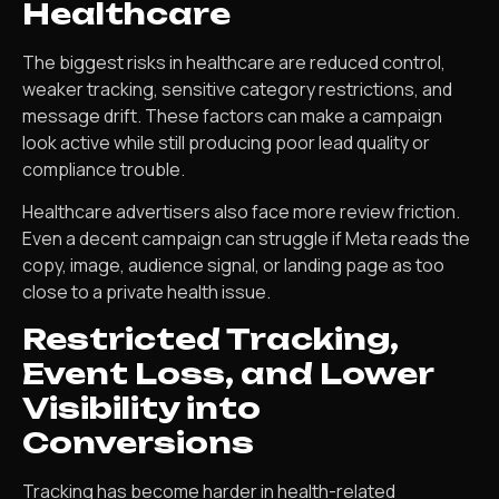
Healthcare
The biggest risks in healthcare are reduced control,
weaker tracking, sensitive category restrictions, and
message drift. These factors can make a campaign
look active while still producing poor lead quality or
compliance trouble.
Healthcare advertisers also face more review friction.
Even a decent campaign can struggle if Meta reads the
copy, image, audience signal, or landing page as too
close to a private health issue.
Restricted Tracking,
Event Loss, and Lower
Visibility into
Conversions
Tracking has become harder in health-related