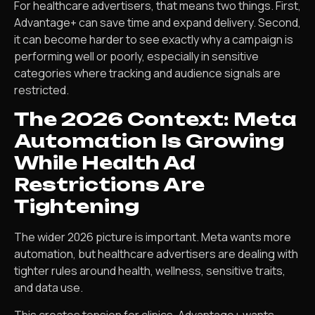
For healthcare advertisers, that means two things. First,
Advantage+ can save time and expand delivery. Second,
it can become harder to see exactly why a campaign is
performing well or poorly, especially in sensitive
categories where tracking and audience signals are
restricted.
The 2026 Context: Meta
Automation Is Growing
While Health Ad
Restrictions Are
Tightening
The wider 2026 picture is important. Meta wants more
automation, but healthcare advertisers are dealing with
tighter rules around health, wellness, sensitive traits,
and data use.
This creates tension for clinics. Advantage+ wants