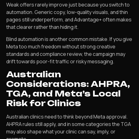
Weak offers rarely improve just because you switch to
automation. Generic copy, low-quality visuals, and thin
pages still underperform, and Advantage+ often makes
that clearer rather than hiding it.
Blind automation is another common mistake. If you give
Meta too much freedom without strong creative
standards and compliance review, the campaign may
drift towards poor-fit traffic or risky messaging.
Australian
Considerations: AHPRA,
TGA, and Meta’s Local
Risk for Clinics
Australian clinics need to think beyond Meta approval.
AHPRA rules still apply, and in some categories the TGA
may also shape what your clinic can say, imply, or