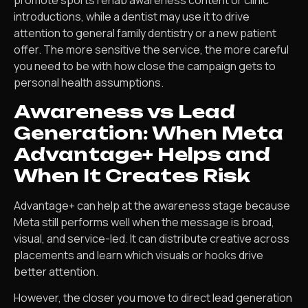
promote sports rehab awareness content or clinic
introductions, while a dentist may use it to drive
attention to general family dentistry or a new patient
offer. The more sensitive the service, the more careful
you need to be with how close the campaign gets to
personal health assumptions.
Awareness vs Lead
Generation: When Meta
Advantage+ Helps and
When It Creates Risk
Advantage+ can help at the awareness stage because
Meta still performs well when the message is broad,
visual, and service-led. It can distribute creative across
placements and learn which visuals or hooks drive
better attention.
However, the closer you move to direct lead generation