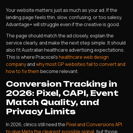
Your website matters just as much as your ad. If the
landing page feels thin, slow, confusing, or too salesy,
Advantage+ will struggle even if the creative is good.
The page should match the ad closely, explain the
service clearly, and make the next step simple. It should
also fit Australian healthcare advertising expectations.
This is where Pracxcel’s
healthcare web design
company
and
why most GP websites fail to convert and
how to fix them
become relevant.
Conversion Tracking in
2026: Pixel, CAPI, Event
Match Quality, and
Privacy Limits
In 2026, clinics still need the
Pixel and Conversions API
to give Meta the clearest possible signal
, but those