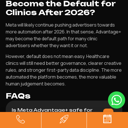
Become the Default for
Clinics After 2026?
Meta will likely continue pushing advertisers towards
more automation after 2026. In that sense, Advantage+
may become the default path for many clinic
advertisers whether they want it or not.
However, default does not mean easy. Healthcare
clinics will still need better governance, clearer creative
rules, and stronger first-party data discipline. The more
automated the platform becomes, the more valuable
human judgement becomes.
FAQs
Is Meta Advantage+ safe for
healthcare clinics in 2026?