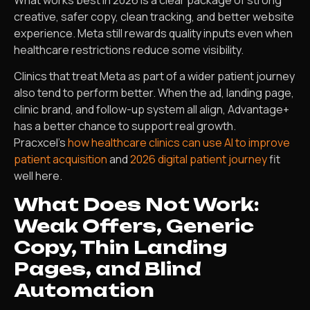
creative, safer copy, clean tracking, and better website
experience. Meta still rewards quality inputs even when
healthcare restrictions reduce some visibility.
Clinics that treat Meta as part of a wider patient journey
also tend to perform better. When the ad, landing page,
clinic brand, and follow-up system all align, Advantage+
has a better chance to support real growth.
Pracxcel’s
how healthcare clinics can use AI to improve
patient acquisition
and
2026 digital patient journey
fit
well here.
What Does Not Work:
Weak Offers, Generic
Copy, Thin Landing
Pages, and Blind
Automation