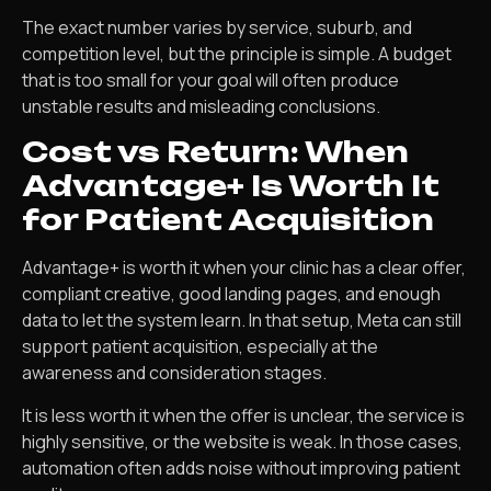
The exact number varies by service, suburb, and
competition level, but the principle is simple. A budget
that is too small for your goal will often produce
unstable results and misleading conclusions.
Cost vs Return: When
Advantage+ Is Worth It
for Patient Acquisition
Advantage+ is worth it when your clinic has a clear offer,
compliant creative, good landing pages, and enough
data to let the system learn. In that setup, Meta can still
support patient acquisition, especially at the
awareness and consideration stages.
It is less worth it when the offer is unclear, the service is
highly sensitive, or the website is weak. In those cases,
automation often adds noise without improving patient