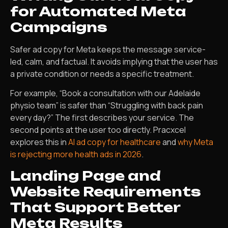
for Automated Meta
Campaigns
Safer ad copy for Meta keeps the message service-
led, calm, and factual. It avoids implying that the user has
a private condition or needs a specific treatment.
For example, “Book a consultation with our Adelaide
physio team” is safer than “Struggling with back pain
every day?” The first describes your service. The
second points at the user too directly. Pracxcel
explores this in
AI ad copy for healthcare
and
why Meta
is rejecting more health ads in 2026
.
Landing Page and
Website Requirements
That Support Better
Meta Results