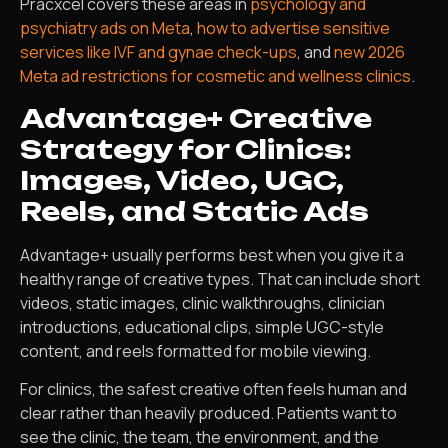
Pracxcel covers these areas in
psychology and
psychiatry ads on Meta
,
how to advertise sensitive
services like IVF and gynae check-ups
, and
new 2026
Meta ad restrictions for cosmetic and wellness clinics
.
Advantage+ Creative
Strategy for Clinics:
Images, Video, UGC,
Reels, and Static Ads
Advantage+ usually performs best when you give it a
healthy range of creative types. That can include short
videos, static images, clinic walkthroughs, clinician
introductions, educational clips, simple UGC-style
content, and reels formatted for mobile viewing.
For clinics, the safest creative often feels human and
clear rather than heavily produced. Patients want to
see the clinic, the team, the environment, and the