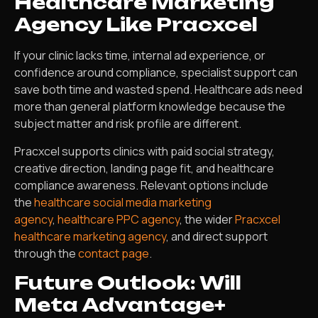
Healthcare Marketing
Agency Like Pracxcel
If your clinic lacks time, internal ad experience, or
confidence around compliance, specialist support can
save both time and wasted spend. Healthcare ads need
more than general platform knowledge because the
subject matter and risk profile are different.
Pracxcel supports clinics with paid social strategy,
creative direction, landing page fit, and healthcare
compliance awareness. Relevant options include
the
healthcare social media marketing
agency
,
healthcare PPC agency
, the wider
Pracxcel
healthcare marketing agency
, and direct support
through the
contact page
.
Future Outlook: Will
Meta Advantage+