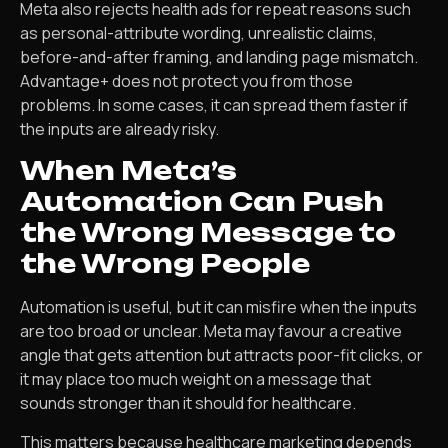
Meta also rejects health ads for repeat reasons such
as personal-attribute wording, unrealistic claims,
before-and-after framing, and landing page mismatch.
Advantage+ does not protect you from those
problems. In some cases, it can spread them faster if
the inputs are already risky.
When Meta’s
Automation Can Push
the Wrong Message to
the Wrong People
Automation is useful, but it can misfire when the inputs
are too broad or unclear. Meta may favour a creative
angle that gets attention but attracts poor-fit clicks, or
it may place too much weight on a message that
sounds stronger than it should for healthcare.
This matters because healthcare marketing depends