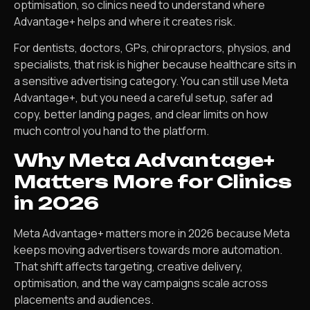
optimisation, so clinics need to understand where
Advantage+ helps and where it creates risk.
For dentists, doctors, GPs, chiropractors, physios, and
specialists, that risk is higher because healthcare sits in
a sensitive advertising category. You can still use Meta
Advantage+, but you need a careful setup, safer ad
copy, better landing pages, and clear limits on how
much control you hand to the platform.
Why Meta Advantage+
Matters More for Clinics
in 2026
Meta Advantage+ matters more in 2026 because Meta
keeps moving advertisers towards more automation.
That shift affects targeting, creative delivery,
optimisation, and the way campaigns scale across
placements and audiences.