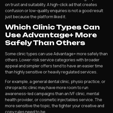
on trust and suitability. A high-click ad that creates
confusion or low-quality enquiries is not a good result
just because the platform liked it.
Which Clinic Types Can
Use Advantage+ More
Safely Than Others
Some clinic types can use Advantage+ more safely than
others. Lower-risk service categories with broader
appeal and simpler offers tend to have an easier time
than highly sensitive or heavily regulated services.
For example, a general dental clinic, physio practice, or
chiropractic clinic may have more room to run
awareness-led campaigns than an IVF clinic, mental
health provider, or cosmetic injectables service. The
more sensitive the topic, the tighter your creative and
copy rules need to be.