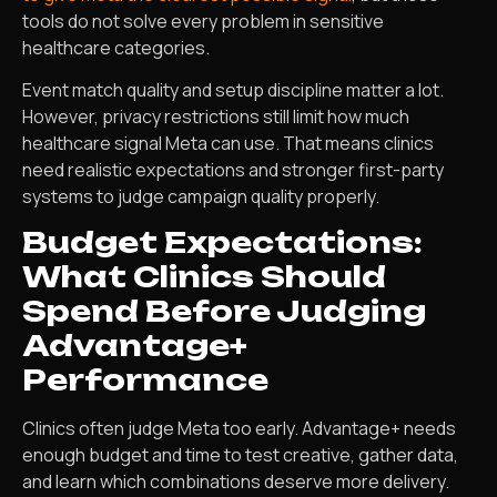
tools do not solve every problem in sensitive
healthcare categories.
Event match quality and setup discipline matter a lot.
However, privacy restrictions still limit how much
healthcare signal Meta can use. That means clinics
need realistic expectations and stronger first-party
systems to judge campaign quality properly.
Budget Expectations:
What Clinics Should
Spend Before Judging
Advantage+
Performance
Clinics often judge Meta too early. Advantage+ needs
enough budget and time to test creative, gather data,
and learn which combinations deserve more delivery.