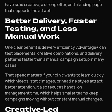
have solid creative, a strong offer, and a landing page
that supports the ad well.
Better Delivery, Faster
Testing, and Less
Manual Work
One clear benefit is delivery efficiency. Advantage+ can
test placements, creative combinations, and delivery
patterns faster than a manual campaign setup in many
cases.
That speed matters if your clinic wants to learn quickly
which videos, static images, or headline styles attract
better attention. It also reduces hands-on
management time, which helps smaller teams keep
campaigns moving without constant manual changes.
Creative-Led