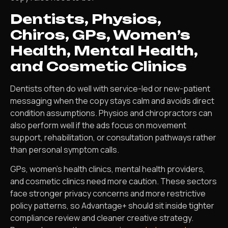
Dentists, Physios,
Chiros, GPs, Women’s
Health, Mental Health,
and Cosmetic Clinics
Dentists often do well with service-led or new-patient
messaging when the copy stays calm and avoids direct
condition assumptions. Physios and chiropractors can
also perform well if the ads focus on movement
support, rehabilitation, or consultation pathways rather
than personal symptom calls.
GPs, women’s health clinics, mental health providers,
and cosmetic clinics need more caution. These sectors
face stronger privacy concerns and more restrictive
policy patterns, so Advantage+ should sit inside tighter
compliance review and cleaner creative strategy.