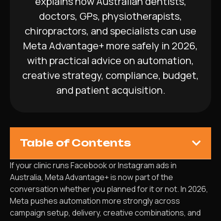
explains how Australian dentists,
doctors, GPs, physiotherapists,
chiropractors, and specialists can use
Meta Advantage+ more safely in 2026,
with practical advice on automation,
creative strategy, compliance, budget,
and patient acquisition.
Table of Contents
If your clinic runs Facebook or Instagram ads in
Australia, Meta Advantage+ is now part of the
conversation whether you planned for it or not. In 2026,
Meta pushes automation more strongly across
campaign setup, delivery, creative combinations, and