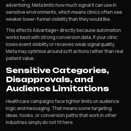
advertising. Meta limits how much signal it can use in
sensitive environments, which means clinics often see
weaker lower-funnel visibility than they would like.
This affects Advantage+ directly because automation
works best with strong conversion data. If your clinic
loses event visibility or receives weak signal quality,
Meta may optimise around soft actions rather than real
patient value.
Sensitive Categories,
Disapprovals, and
Audience Limitations
Healthcare campaigns face tighter limits on audience
logic and messaging. That means some targeting
ideas, hooks, or conversion paths that work in other
industries simply do not fit here.