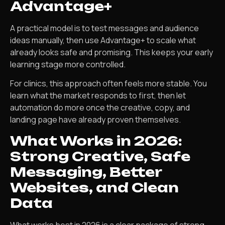
Advantage+
A practical model is to test messages and audience
ideas manually, then use Advantage+ to scale what
already looks safe and promising. This keeps your early
learning stage more controlled.
For clinics, this approach often feels more stable. You
learn what the market responds to first, then let
automation do more once the creative, copy, and
landing page have already proven themselves.
What Works in 2026:
Strong Creative, Safe
Messaging, Better
Websites, and Clean
Data
What works best in 2026 is a clear package of strong