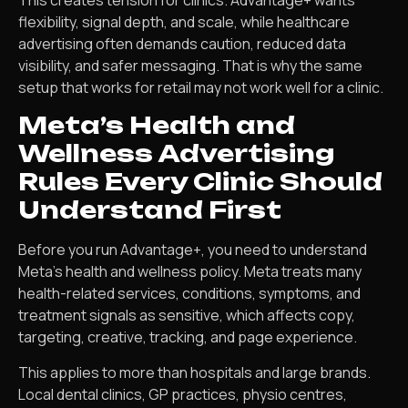
flexibility, signal depth, and scale, while healthcare
advertising often demands caution, reduced data
visibility, and safer messaging. That is why the same
setup that works for retail may not work well for a clinic.
Meta’s Health and
Wellness Advertising
Rules Every Clinic Should
Understand First
Before you run Advantage+, you need to understand
Meta’s health and wellness policy. Meta treats many
health-related services, conditions, symptoms, and
treatment signals as sensitive, which affects copy,
targeting, creative, tracking, and page experience.
This applies to more than hospitals and large brands.
Local dental clinics, GP practices, physio centres,