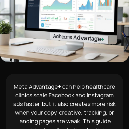
Meta Advantage+ can help healthcare
clinics scale Facebook and Instagram
ads faster, but it also creates more risk
when your copy, creative, tracking, or
landing pages are weak. This guide