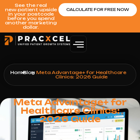
See the real
new‑patient upside
CALCULATE FOR FREE NOW
in your postcode
before you spend
another marketing
dollar.
Home
>
Blog
>
Meta Advantage+ for Healthcare
Clinics: 2026 Guide
Meta Advantage+ for
Healthcare Clinics:
2026 Guide