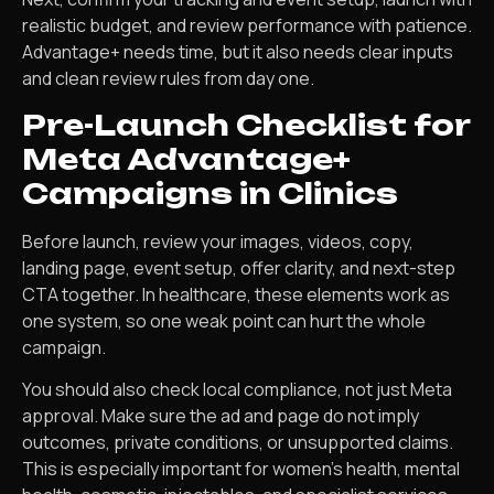
realistic budget, and review performance with patience.
Advantage+ needs time, but it also needs clear inputs
and clean review rules from day one.
Pre-Launch Checklist for
Meta Advantage+
Campaigns in Clinics
Before launch, review your images, videos, copy,
landing page, event setup, offer clarity, and next-step
CTA together. In healthcare, these elements work as
one system, so one weak point can hurt the whole
campaign.
You should also check local compliance, not just Meta
approval. Make sure the ad and page do not imply
outcomes, private conditions, or unsupported claims.
This is especially important for women’s health, mental