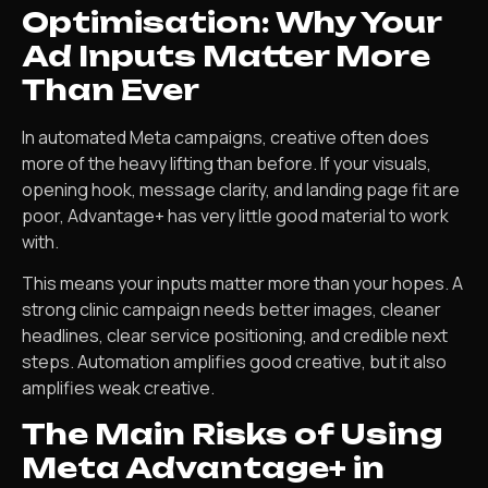
Optimisation: Why Your
Ad Inputs Matter More
Than Ever
In automated Meta campaigns, creative often does
more of the heavy lifting than before. If your visuals,
opening hook, message clarity, and landing page fit are
poor, Advantage+ has very little good material to work
with.
This means your inputs matter more than your hopes. A
strong clinic campaign needs better images, cleaner
headlines, clear service positioning, and credible next
steps. Automation amplifies good creative, but it also
amplifies weak creative.
The Main Risks of Using
Meta Advantage+ in