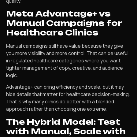
quality.
Meta Advantage+ vs
Manual Campaigns for
Healthcare Clinics
Manual campaigns still have value because they give
you more visibility and more control. That can be useful
in regulated healthcare categories where you want
tighter management of copy, creative, and audience
logic.
Advantage+ can bring efficiency and scale, but it may
hide details that matter for healthcare decision-making.
That is why many clinics do better with a blended
approach rather than choosing one extreme.
The Hybrid Model: Test
with Manual, Scale with