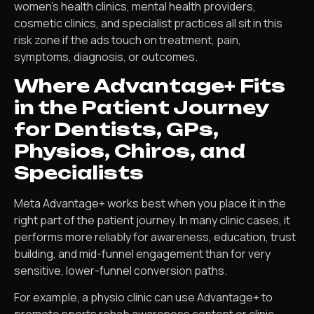
women’s health clinics, mental health providers,
cosmetic clinics, and specialist practices all sit in this
risk zone if the ads touch on treatment, pain,
symptoms, diagnosis, or outcomes.
Where Advantage+ Fits
in the Patient Journey
for Dentists, GPs,
Physios, Chiros, and
Specialists
Meta Advantage+ works best when you place it in the
right part of the patient journey. In many clinic cases, it
performs more reliably for awareness, education, trust
building, and mid-funnel engagement than for very
sensitive, lower-funnel conversion paths.
For example, a physio clinic can use Advantage+ to