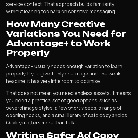
service context. That approach builds familiarity
without leaning too hard on sensitive messaging.
How Many Creative
Variations You Need for
Advantage+ to Work
Properly
Advantage+ usually needs enough variation to learn
properly. If you give it only one image and one weak
headline, it has very little room to optimise.
That does not mean you need endless assets. It means
you need a practical set of good options, such as
several image styles, a few short videos, a range of
opening hooks, and a small library of safe copy angles.
Quality matters more than bulk.
Writing Safer Ad Copy