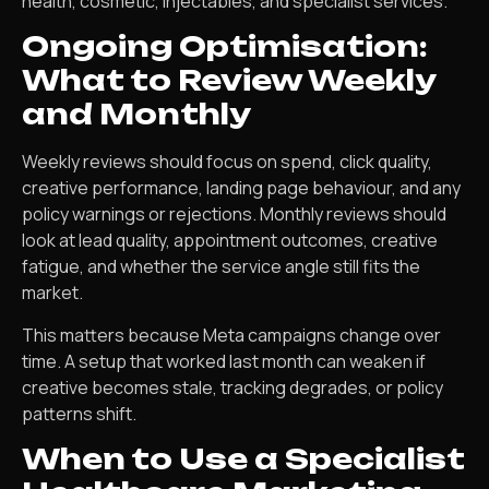
health, cosmetic, injectables, and specialist services.
Ongoing Optimisation:
What to Review Weekly
and Monthly
Weekly reviews should focus on spend, click quality,
creative performance, landing page behaviour, and any
policy warnings or rejections. Monthly reviews should
look at lead quality, appointment outcomes, creative
fatigue, and whether the service angle still fits the
market.
This matters because Meta campaigns change over
time. A setup that worked last month can weaken if
creative becomes stale, tracking degrades, or policy
patterns shift.
When to Use a Specialist