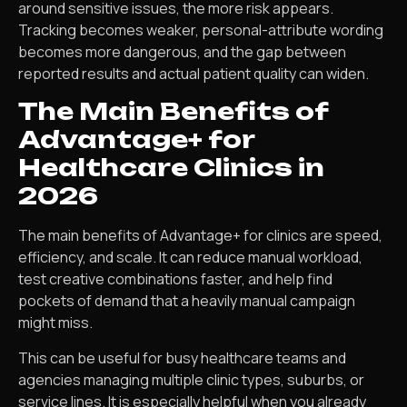
around sensitive issues, the more risk appears.
Tracking becomes weaker, personal-attribute wording
becomes more dangerous, and the gap between
reported results and actual patient quality can widen.
The Main Benefits of
Advantage+ for
Healthcare Clinics in
2026
The main benefits of Advantage+ for clinics are speed,
efficiency, and scale. It can reduce manual workload,
test creative combinations faster, and help find
pockets of demand that a heavily manual campaign
might miss.
This can be useful for busy healthcare teams and
agencies managing multiple clinic types, suburbs, or
service lines. It is especially helpful when you already