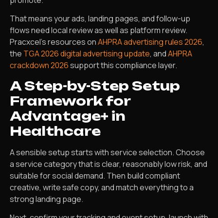
promote.
That means your ads, landing pages, and follow-up
flows need local review as well as platform review.
Pracxcel’s resources on
AHPRA advertising rules 2026
,
the
TGA 2026 digital advertising update
, and
AHPRA
crackdown 2026
support this compliance layer.
A Step-by-Step Setup
Framework for
Advantage+ in
Healthcare
A sensible setup starts with service selection. Choose
a service category that is clear, reasonably low risk, and
suitable for social demand. Then build compliant
creative, write safe copy, and match everything to a
strong landing page.
Next, confirm your tracking and event setup, launch with