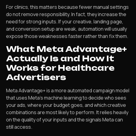
For clinics, this matters because fewer manual settings
do not remove responsibility. In fact, they increase the
need for strong inputs. If your creative, landing page,
and conversion setup are weak, automation will usually
expose those weaknesses faster rather than fix them.
What Meta Advantage+
Actually Is and How It
Works for Healthcare
Advertisers
Meta Advantage+ is a more automated campaign model
that uses Meta’s machine learning to decide who sees
your ads, where your budget goes, and which creative
combinations are most likely to perform. It relies heavily
on the quality of your inputs and the signals Meta can
still access.