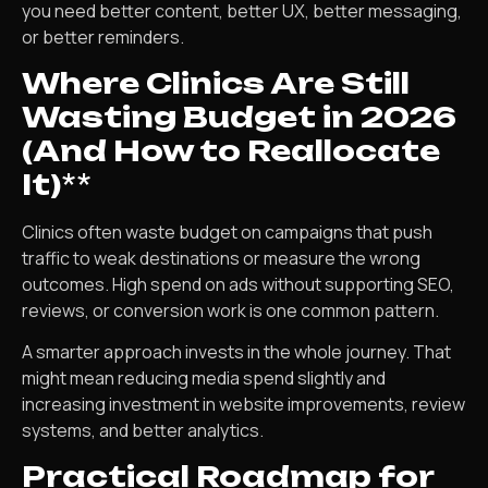
you need better content, better UX, better messaging,
or better reminders.
Where Clinics Are Still
Wasting Budget in 2026
(And How to Reallocate
It)
**
Clinics often waste budget on campaigns that push
traffic to weak destinations or measure the wrong
outcomes. High spend on ads without supporting SEO,
reviews, or conversion work is one common pattern.
A smarter approach invests in the whole journey. That
might mean reducing media spend slightly and
increasing investment in website improvements, review
systems, and better analytics.
Practical Roadmap for