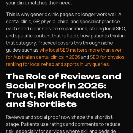
your clinic matches their need.
This is why generic clinic pages no longer work well. A
dental clinic, GP, physio, chiro, and specialist practice
each need clear service explanations, strong local SEO,
and specific content that reflects how patients think in
that category. Pracxcel covers this through niche
guides such as
why local SEO matters more than ever
for Australian dental clinics in 2026
and
SEO for physios
ranking for local rehab and sports injury queries
.
The Role of Reviews and
Social Proof in 2026:
Trust, Risk Reduction,
and Shortlists
Reviews and social proof now shape the shortlist
stage. Patients use ratings and comments to reduce
risk, especially for services where skill and bedside