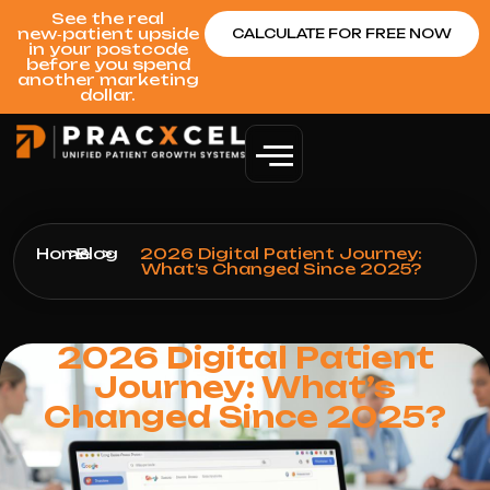
See the real
new‑patient upside
CALCULATE FOR FREE NOW
in your postcode
before you spend
another marketing
dollar.
Home
>
Blog
>
2026 Digital Patient Journey:
What’s Changed Since 2025?
2026 Digital Patient
Journey: What’s
Changed Since 2025?