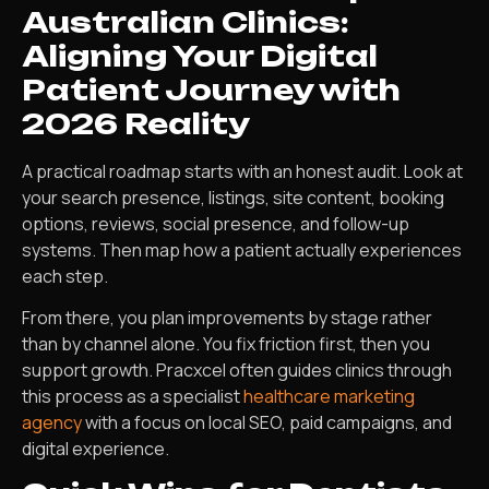
Australian Clinics:
Aligning Your Digital
Patient Journey with
2026 Reality
A practical roadmap starts with an honest audit. Look at
your search presence, listings, site content, booking
options, reviews, social presence, and follow-up
systems. Then map how a patient actually experiences
each step.
From there, you plan improvements by stage rather
than by channel alone. You fix friction first, then you
support growth. Pracxcel often guides clinics through
this process as a specialist
healthcare marketing
agency
with a focus on local SEO, paid campaigns, and
digital experience.