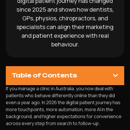
digital patient journey has changed
since 2025 and shows how dentists,
GPs, physios, chiropractors, and
specialists can align their marketing
and patient experience with real
behaviour.
Table of Contents
If you manage a clinic in Australia, you now deal with
patients who behave differently online than they did
even a year ago. In 2026 the digital patient journey has
more touchpoints, more automation, more AI in the
background, and higher expectations for convenience
across every step from search to follow-up.