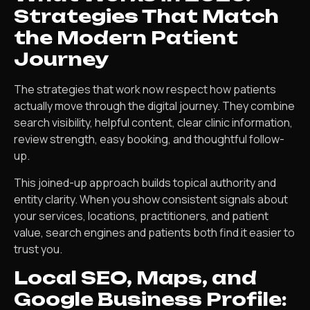
Strategies That Match
the Modern Patient
Journey
The strategies that work now respect how patients
actually move through the digital journey. They combine
search visibility, helpful content, clear clinic information,
review strength, easy booking, and thoughtful follow-
up.
This joined-up approach builds topical authority and
entity clarity. When you show consistent signals about
your services, locations, practitioners, and patient
value, search engines and patients both find it easier to
trust you.
Local SEO, Maps, and
Google Business Profile: