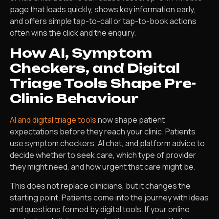
page that loads quickly, shows key information early,
and offers simple tap-to-call or tap-to-book actions
often wins the click and the enquiry.
How AI, Symptom
Checkers, and Digital
Triage Tools Shape Pre-
Clinic Behaviour
AI and digital triage tools
now shape patient
expectations before they reach your clinic. Patients
use symptom checkers, AI chat, and platform advice to
decide whether to seek care, which type of provider
they might need, and how urgent that care might be.
This does not replace clinicians, but it changes the
starting point. Patients come into the journey with ideas
and questions formed by digital tools. If your online