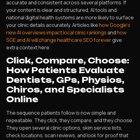
accurate and consistent across several platforms. If
your content is clear and structured, AI tools and
national digital health systems are more likely to surface
your clinic details accurately. Articles like
how Google’s
new AI overviews impact local clinic rankings
and
how
SGE and AI will change healthcare SEO forever
give
extra context here.
Click, Compare, Choose:
How Patients Evaluate
Dentists, GPs, Physios,
Chiros, and Specialists
Online
The sequence patients follow is now simple and
repeatable. They click, they compare, and they choose.
They open several clinic options, skim service lists,
check locations, scan reviews, and look for proof that