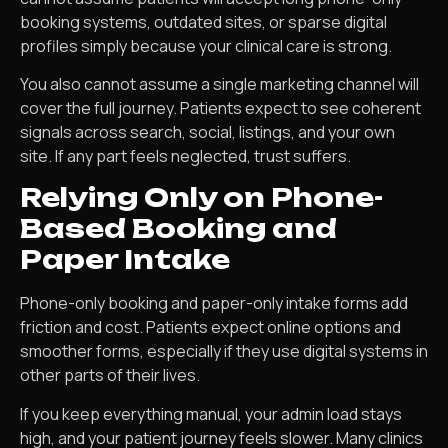
booking systems, outdated sites, or sparse digital
profiles simply because your clinical care is strong.
You also cannot assume a single marketing channel will
cover the full journey. Patients expect to see coherent
signals across search, social, listings, and your own
site. If any part feels neglected, trust suffers.
Relying Only on Phone-
Based Booking and
Paper Intake
Phone-only booking and paper-only intake forms add
friction and cost. Patients expect online options and
smoother forms, especially if they use digital systems in
other parts of their lives.
If you keep everything manual, your admin load stays
high, and your patient journey feels slower. Many clinics