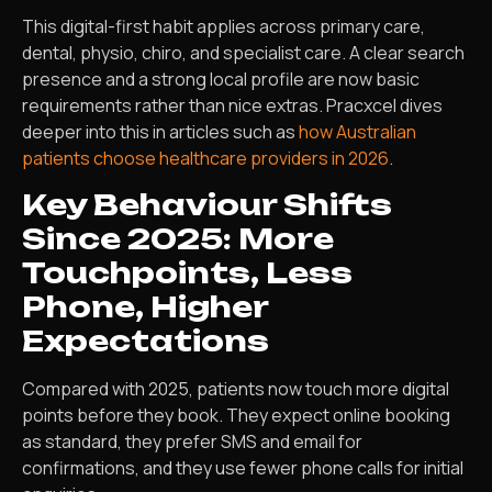
This digital-first habit applies across primary care,
dental, physio, chiro, and specialist care. A clear search
presence and a strong local profile are now basic
requirements rather than nice extras. Pracxcel dives
deeper into this in articles such as
how Australian
patients choose healthcare providers in 2026
.
Key Behaviour Shifts
Since 2025: More
Touchpoints, Less
Phone, Higher
Expectations
Compared with 2025, patients now touch more digital
points before they book. They expect online booking
as standard, they prefer SMS and email for
confirmations, and they use fewer phone calls for initial