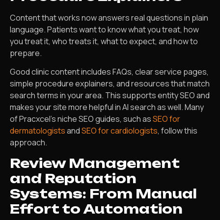
Content that works now answers real questions in plain
language. Patients want to know what you treat, how
you treat it, who treats it, what to expect, and how to
prepare.
Good clinic content includes FAQs, clear service pages,
simple procedure explainers, and resources that match
search terms in your area. This supports entity SEO and
makes your site more helpful in AI search as well. Many
of Pracxcel’s niche SEO guides, such as
SEO for
dermatologists
and
SEO for cardiologists
, follow this
approach.
Review Management
and Reputation
Systems: From Manual
Effort to Automation