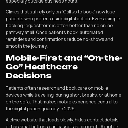
especially outside business hours.
Clinics that still rely only on “Call us to book” now lose
patients who prefer a quick digital action. Even a simple
booking request form is often better than no online
pathway at all. Once patients book, automated
reminders and confirmations reduce no-shows and
smooth the journey.
Mobile-First and “On-the-
Go” Healthcare
Decisions
Patients often research and book care on mobile
devices while travelling, during short breaks, or at home
on the sofa. That makes mobile experience central to
the digital patient journey in 2026.
A clinic website that loads slowly, hides contact details,
or has small buttons can cause fast drop-off. A mobile