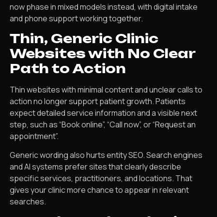
now phase in mixed models instead, with digital intake
and phone support working together.
Thin, Generic Clinic
Websites with No Clear
Path to Action
Thin websites with minimal content and unclear calls to
action no longer support patient growth. Patients
expect detailed service information and a visible next
step, such as “Book online”, “Call now”, or “Request an
appointment”.
Generic wording also hurts entity SEO. Search engines
and AI systems prefer sites that clearly describe
specific services, practitioners, and locations. That
gives your clinic more chance to appear in relevant
searches.