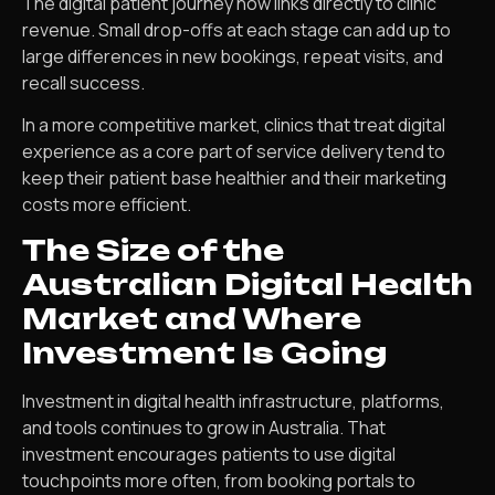
The digital patient journey now links directly to clinic
revenue. Small drop-offs at each stage can add up to
large differences in new bookings, repeat visits, and
recall success.
In a more competitive market, clinics that treat digital
experience as a core part of service delivery tend to
keep their patient base healthier and their marketing
costs more efficient.
The Size of the
Australian Digital Health
Market and Where
Investment Is Going
Investment in digital health infrastructure, platforms,
and tools continues to grow in Australia. That
investment encourages patients to use digital
touchpoints more often, from booking portals to