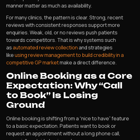
manner matter as much as availability.
For many clinics, the pattern is clear. Strong, recent
reviews with consistent responses support more
enquiries. Weak, old, or no reviews push patients
towards competitors. That is why systems such
as
automated review collection
and strategies
like
using review management to build credibility in a
competitive GP market
make a direct difference.
Online Booking as a Core
Expectation: Why “Call
to Book” Is Losing
Ground
Online booking is shifting from a “nice to have” feature
to a basic expectation. Patients want to book or
request an appointment without a long phone call,