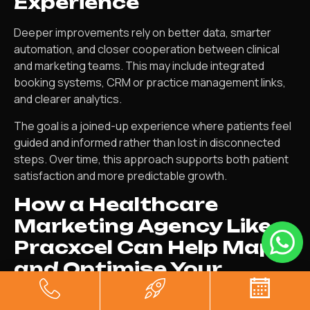
Experience
Deeper improvements rely on better data, smarter
automation, and closer cooperation between clinical
and marketing teams. This may include integrated
booking systems, CRM or practice management links,
and clearer analytics.
The goal is a joined-up experience where patients feel
guided and informed rather than lost in disconnected
steps. Over time, this approach supports both patient
satisfaction and more predictable growth.
How a Healthcare
Marketing Agency Like
Pracxcel Can Help Map
and Optimise Your
Journey