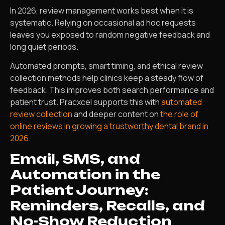
In 2026, review management works best when it is
systematic. Relying on occasional ad hoc requests
leaves you exposed to random negative feedback and
long quiet periods.
Automated prompts, smart timing, and ethical review
collection methods help clinics keep a steady flow of
feedback. This improves both search performance and
patient trust. Pracxcel supports this with
automated
review collection
and deeper content on
the role of
online reviews in growing a trustworthy dental brand in
2026
.
Email, SMS, and
Automation in the
Patient Journey:
Reminders, Recalls, and
No-Show Reduction