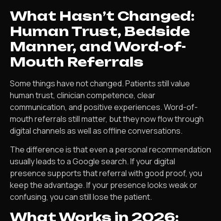
What Hasn’t Changed:
Human Trust, Bedside
Manner, and Word-of-
Mouth Referrals
Some things have not changed. Patients still value
human trust, clinician competence, clear
communication, and positive experiences. Word-of-
mouth referrals still matter, but they now flow through
digital channels as well as offline conversations.
The difference is that even a personal recommendation
usually leads to a Google search. If your digital
presence supports that referral with good proof, you
keep the advantage. If your presence looks weak or
confusing, you can still lose the patient.
What Works in 2026: