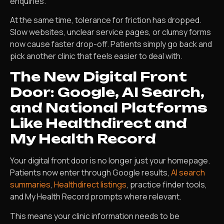
enquiries.
At the same time, tolerance for friction has dropped.
Slow websites, unclear service pages, or clumsy forms
now cause faster drop-off. Patients simply go back and
pick another clinic that feels easier to deal with.
The New Digital Front
Door: Google, AI Search,
and National Platforms
Like Healthdirect and
My Health Record
Your digital front door is no longer just your homepage.
Patients now enter through Google results,
AI search
summaries
,
Healthdirect listings
, practice finder tools,
and My Health Record prompts where relevant.
This means your clinic information needs to be