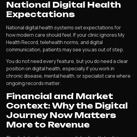
National Digital Health
Expectations
National digital health systems set expectations for
how modern care should feel. If your clinic ignores My
Health Record, telehealth norms, and digital
communication, patients may see you as out of step.
You do not need every feature, but you do need a clear
position on digital health, especially if you work in
chronic disease, mental health, or specialist care where
ongoing records matter.
Financial and Market
Context: Why the Digital
Journey Now Matters
More to Revenue