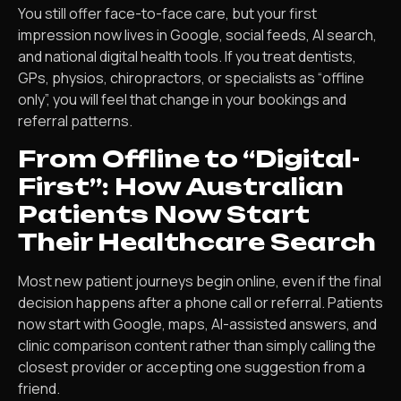
You still offer face-to-face care, but your first
impression now lives in Google, social feeds, AI search,
and national digital health tools. If you treat dentists,
GPs, physios, chiropractors, or specialists as “offline
only”, you will feel that change in your bookings and
referral patterns.
From Offline to “Digital-
First”: How Australian
Patients Now Start
Their Healthcare Search
Most new patient journeys begin online, even if the final
decision happens after a phone call or referral. Patients
now start with Google, maps, AI-assisted answers, and
clinic comparison content rather than simply calling the
closest provider or accepting one suggestion from a
friend.