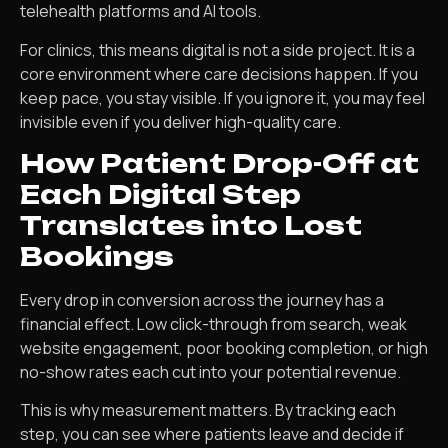
telehealth platforms and AI tools.
For clinics, this means digital is not a side project. It is a
core environment where care decisions happen. If you
keep pace, you stay visible. If you ignore it, you may feel
invisible even if you deliver high-quality care.
How Patient Drop-Off at
Each Digital Step
Translates into Lost
Bookings
Every drop in conversion across the journey has a
financial effect. Low click-through from search, weak
website engagement, poor booking completion, or high
no-show rates each cut into your potential revenue.
This is why measurement matters. By tracking each
step, you can see where patients leave and decide if