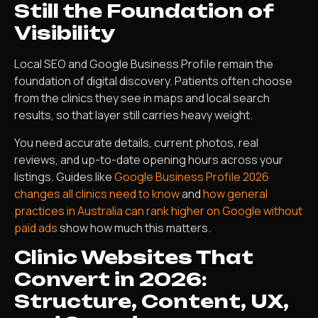
Still the Foundation of
Visibility
Local SEO and Google Business Profile remain the
foundation of digital discovery. Patients often choose
from the clinics they see in maps and local search
results, so that layer still carries heavy weight.
You need accurate details, current photos, real
reviews, and up-to-date opening hours across your
listings. Guides like
Google Business Profile 2026
changes all clinics need to know
and
how general
practices in Australia can rank higher on Google without
paid ads
show how much this matters.
Clinic Websites That
Convert in 2026:
Structure, Content, UX,