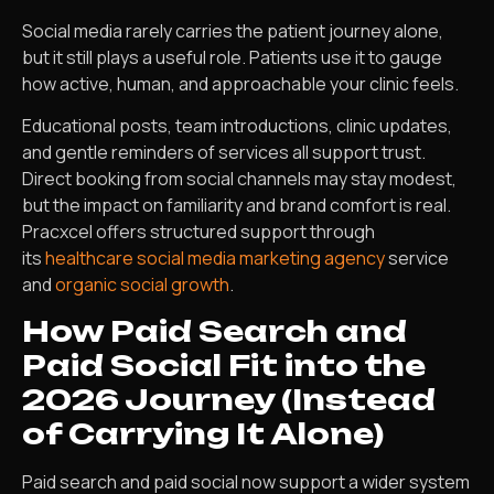
Social media rarely carries the patient journey alone,
but it still plays a useful role. Patients use it to gauge
how active, human, and approachable your clinic feels.
Educational posts, team introductions, clinic updates,
and gentle reminders of services all support trust.
Direct booking from social channels may stay modest,
but the impact on familiarity and brand comfort is real.
Pracxcel offers structured support through
its
healthcare social media marketing agency
service
and
organic social growth
.
How Paid Search and
Paid Social Fit into the
2026 Journey (Instead
of Carrying It Alone)
Paid search and paid social now support a wider system