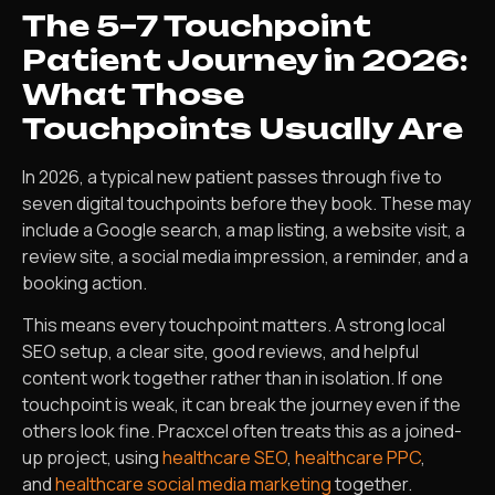
The 5–7 Touchpoint
Patient Journey in 2026:
What Those
Touchpoints Usually Are
In 2026, a typical new patient passes through five to
seven digital touchpoints before they book. These may
include a Google search, a map listing, a website visit, a
review site, a social media impression, a reminder, and a
booking action.
This means every touchpoint matters. A strong local
SEO setup, a clear site, good reviews, and helpful
content work together rather than in isolation. If one
touchpoint is weak, it can break the journey even if the
others look fine. Pracxcel often treats this as a joined-
up project, using
healthcare SEO
,
healthcare PPC
,
and
healthcare social media marketing
together.