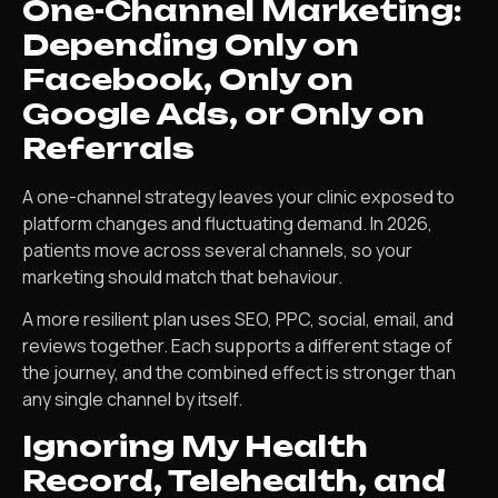
One-Channel Marketing:
Depending Only on
Facebook, Only on
Google Ads, or Only on
Referrals
A one-channel strategy leaves your clinic exposed to
platform changes and fluctuating demand. In 2026,
patients move across several channels, so your
marketing should match that behaviour.
A more resilient plan uses SEO, PPC, social, email, and
reviews together. Each supports a different stage of
the journey, and the combined effect is stronger than
any single channel by itself.
Ignoring My Health
Record, Telehealth, and