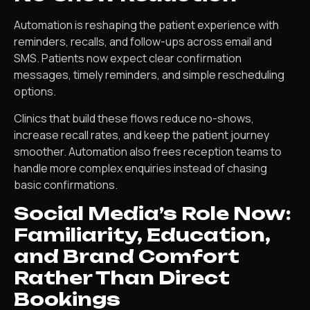
Automation is reshaping the patient experience with
reminders, recalls, and follow-ups across email and
SMS. Patients now expect clear confirmation
messages, timely reminders, and simple rescheduling
options.
Clinics that build these flows reduce no-shows,
increase recall rates, and keep the patient journey
smoother. Automation also frees reception teams to
handle more complex enquiries instead of chasing
basic confirmations.
Social Media’s Role Now:
Familiarity, Education,
and Brand Comfort
Rather Than Direct
Bookings