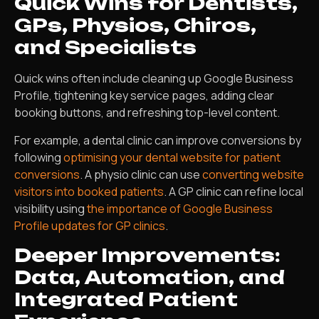
Quick Wins for Dentists,
GPs, Physios, Chiros,
and Specialists
Quick wins often include cleaning up Google Business
Profile, tightening key service pages, adding clear
booking buttons, and refreshing top-level content.
For example, a dental clinic can improve conversions by
following
optimising your dental website for patient
conversions
. A physio clinic can use
converting website
visitors into booked patients
. A GP clinic can refine local
visibility using
the importance of Google Business
Profile updates for GP clinics
.
Deeper Improvements:
Data, Automation, and
Integrated Patient