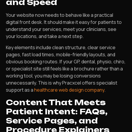
and Speed
Your website now needs to behave like a practical
digital front desk. It should make it easy for patients to
understand your services, meet your clinicians, see
your locations, and take a next step.
Key elements include clean structure, clear service
pages, fast load times, mobile-friendly layouts, and
obvious booking routes. If your GP, dental, physio, chiro,
or specialist site still feels like a brochure rather than a
working tool, you may be losing conversions
unnecessarily. This is why Pracxcel offers specialist
support as a
healthcare web design company
.
Content That Meets
Patient Intent: FAQs,
Service Pages, and
Procedure Explainers