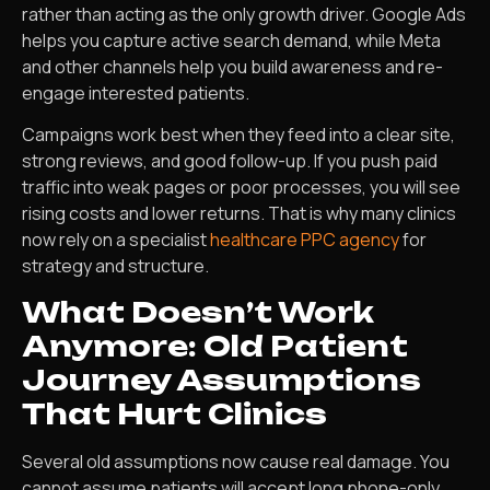
rather than acting as the only growth driver. Google Ads
helps you capture active search demand, while Meta
and other channels help you build awareness and re-
engage interested patients.
Campaigns work best when they feed into a clear site,
strong reviews, and good follow-up. If you push paid
traffic into weak pages or poor processes, you will see
rising costs and lower returns. That is why many clinics
now rely on a specialist
healthcare PPC agency
for
strategy and structure.
What Doesn’t Work
Anymore: Old Patient
Journey Assumptions
That Hurt Clinics
Several old assumptions now cause real damage. You
cannot assume patients will accept long phone-only