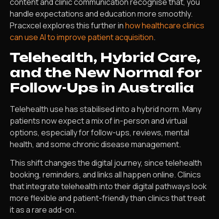
content and clinic communication recognise that, you
handle expectations and education more smoothly.
Pracxcel explores this further in
how healthcare clinics
can use AI to improve patient acquisition
.
Telehealth, Hybrid Care,
and the New Normal for
Follow-Ups in Australia
Telehealth use has stabilised into a hybrid norm. Many
patients now expect a mix of in-person and virtual
options, especially for follow-ups, reviews, mental
health, and some chronic disease management.
This shift changes the digital journey, since telehealth
booking, reminders, and links all happen online. Clinics
that integrate telehealth into their digital pathways look
more flexible and patient-friendly than clinics that treat
it as a rare add-on.