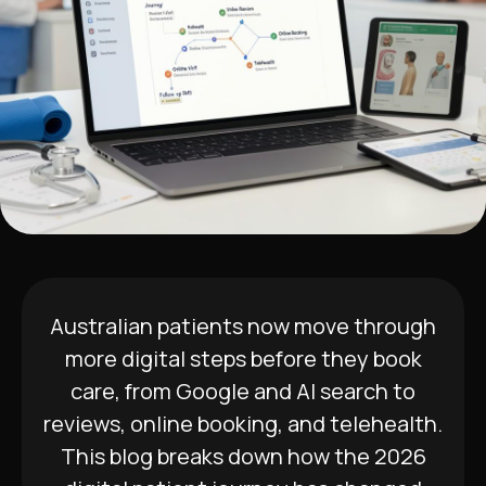
Australian patients now move through
more digital steps before they book
care, from Google and AI search to
reviews, online booking, and telehealth.
This blog breaks down how the 2026