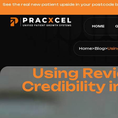
See the real new‑patient upside in your postcode 
HOME
G
Home
>
Blog
>
Usin
Using Rev
Credibility