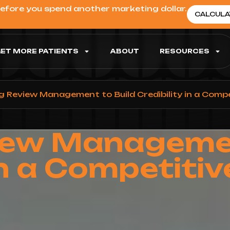
before you spend another marketing dollar.
CALCULA
ET MORE PATIENTS
ABOUT
RESOURCES
g Review Management to Build Credibility in a Comp
iew Managemen
 in a Competiti