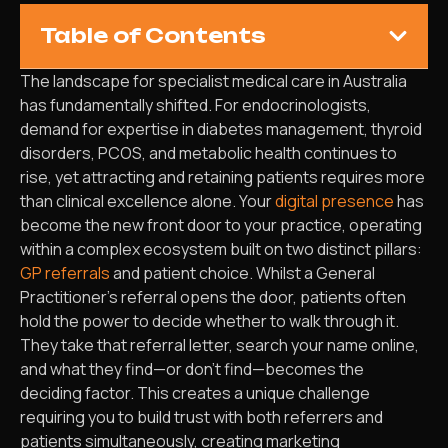
Table of Contents
The landscape for specialist medical care in Australia
has fundamentally shifted. For endocrinologists,
demand for expertise in diabetes management, thyroid
disorders, PCOS, and metabolic health continues to
rise, yet attracting and retaining patients requires more
than clinical excellence alone. Your
digital presence
has
become the new front door to your practice, operating
within a complex ecosystem built on two distinct pillars:
GP referrals
and patient choice. Whilst a General
Practitioner’s referral opens the door, patients often
hold the power to decide whether to walk through it.
They take that referral letter, search your name online,
and what they find—or don’t find—becomes the
deciding factor. This creates a unique challenge
requiring you to build trust with both referrers and
patients simultaneously, creating marketing