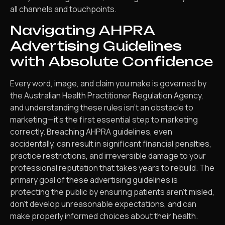
all channels and touchpoints.
Navigating AHPRA
Advertising Guidelines
with Absolute Confidence
Every word, image, and claim you make is governed by
the Australian Health Practitioner Regulation Agency,
and understanding these rules isn’t an obstacle to
marketing—it’s the first essential step to marketing
correctly. Breaching AHPRA guidelines, even
accidentally, can result in significant financial penalties,
practice restrictions, and irreversible damage to your
professional reputation that takes years to rebuild. The
primary goal of these advertising guidelines is
protecting the public by ensuring patients aren’t misled,
don’t develop unreasonable expectations, and can
make properly informed choices about their health.