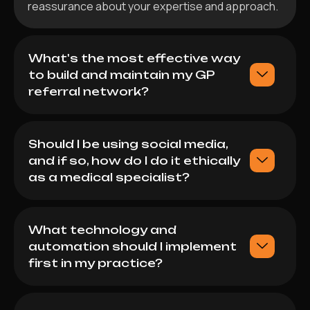
reassurance about your expertise and approach.
What's the most effective way
to build and maintain my GP
referral network?
Should I be using social media,
and if so, how do I do it ethically
as a medical specialist?
What technology and
automation should I implement
first in my practice?