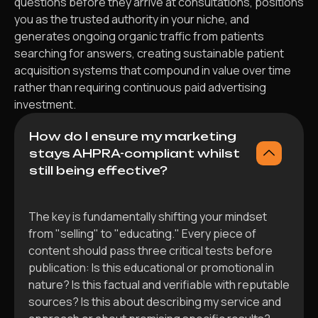
questions before they arrive at consultations, positions
you as the trusted authority in your niche, and
generates ongoing organic traffic from patients
searching for answers, creating sustainable patient
acquisition systems that compound in value over time
rather than requiring continuous paid advertising
investment.
How do I ensure my marketing
stays AHPRA-compliant whilst
still being effective?
The key is fundamentally shifting your mindset
from "selling" to "educating." Every piece of
content should pass three critical tests before
publication: Is this educational or promotional in
nature? Is this factual and verifiable with reputable
sources? Is this about describing my service and