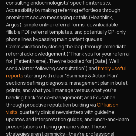
consulting endocrinologists’ specific interests;
Accessibility by making referring effortless through
prominent secure messaging details (Healthlink,
Argus), simple online referral forms, downloadable
fillable PDF referral templates, and potentially GP-only
phone lines bypassing main patient queues;
Communication by closing the loop through immediate
referral acknowledgement (“Thank you for your referral
for [Patient Name]. They’re booked for [Date]. We’ll
send a letter following consultation”) and
timely useful
reports
starting with clear “Summary & Action Plan”
sections defining diagnosis, management plan in bullet
points, and what you’ll manage versus what you’re
handing back for co-management; and Education
through proactive reputation building via
GP liaison
visits
, quarterly clinical newsletters with guideline
updates and interpretation guides, and lunch-and-learn
presentations offering genuine value. These
strategies aren’t gimmicks—they’re professional