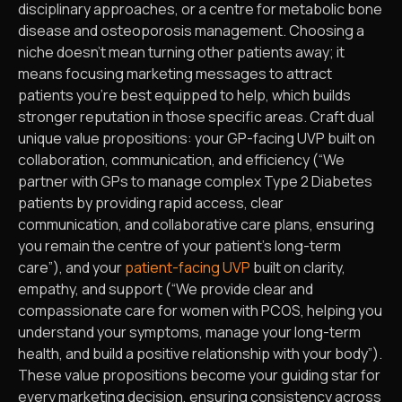
disciplinary approaches, or a centre for metabolic bone
disease and osteoporosis management. Choosing a
niche doesn’t mean turning other patients away; it
means focusing marketing messages to attract
patients you’re best equipped to help, which builds
stronger reputation in those specific areas. Craft dual
unique value propositions: your GP-facing UVP built on
collaboration, communication, and efficiency (“We
partner with GPs to manage complex Type 2 Diabetes
patients by providing rapid access, clear
communication, and collaborative care plans, ensuring
you remain the centre of your patient’s long-term
care”), and your
patient-facing UVP
built on clarity,
empathy, and support (“We provide clear and
compassionate care for women with PCOS, helping you
understand your symptoms, manage your long-term
health, and build a positive relationship with your body”).
These value propositions become your guiding star for
every marketing decision, ensuring consistency across