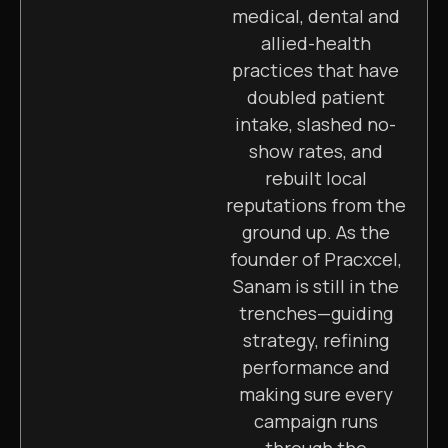
medical, dental and
allied-health
practices that have
doubled patient
intake, slashed no-
show rates, and
rebuilt local
reputations from the
ground up. As the
founder of Pracxcel,
Sanam is still in the
trenches—guiding
strategy, refining
performance and
making sure every
campaign runs
through the