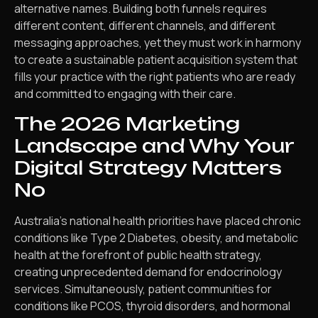
alternative names. Building both funnels requires
different content, different channels, and different
messaging approaches, yet they must work in harmony
to create a sustainable patient acquisition system that
fills your practice with the right patients who are ready
and committed to engaging with their care.
The 2026 Marketing
Landscape and Why Your
Digital Strategy Matters
No
Australia’s national health priorities have placed chronic
conditions like Type 2 Diabetes, obesity, and metabolic
health at the forefront of public health strategy,
creating unprecedented demand for endocrinology
services. Simultaneously, patient communities for
conditions like PCOS, thyroid disorders, and hormonal