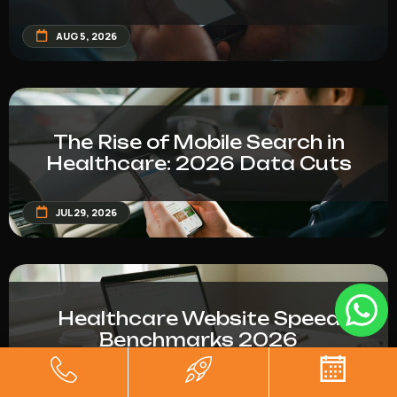
AUG 5, 2026
The Rise of Mobile Search in
Healthcare: 2026 Data Cuts
JUL 29, 2026
Healthcare Website Speed
Benchmarks 2026
JUL 29, 2026