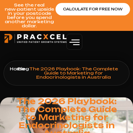
See the real
new‑patient upside
CALCULATE FOR FREE NOW
in your postcode
before you spend
another marketing
dollar.
Home
>
Blog
>
The 2026 Playbook: The Complete
Guide to Marketing for
Endocrinologists in Australia
The 2026 Playbook:
The Complete Guide
to Marketing for
Endocrinologists in