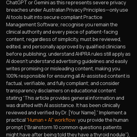
ChatGPT or Gemini as this represents severe privacy
breaches under Australian Privacy Principles—only use
AI tools built into secure compliant Practice
Management Software; recognise you remain the
clinical authority and every piece of patient-facing
content, regardless of simplicity, must be reviewed,
edited, and personally approved by qualified clinicians
before publishing; understand AHPRA rules still apply as
AI doesn’t understand advertising guidelines and easily
writes promising or misleading content, making you
100% responsible for ensuring all AI-assisted content is
factual, verifiable, and fully compliant; and consider
transparency disclaimers on educational content
stating “This article provides general information and
was drafted with AI assistance. It has been clinically
reviewed and verified by Dr. [Your Name].” Implement a
practical
“Human + AI” workflow
: you provide the human
prompt (“Brainstorm 10 common questions patients
might have after being told they have a thyroid nodule”),