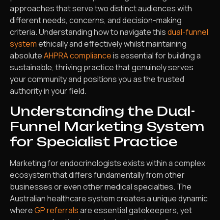
approaches that serve two distinct audiences with
different needs, concerns, and decision-making
criteria. Understanding how to navigate this
dual-funnel
system
ethically and effectively whilst maintaining
absolute
AHPRA compliance
is essential for building a
sustainable, thriving practice that genuinely serves
your community and positions you as the trusted
authority in your field.
Understanding the Dual-
Funnel Marketing System
for Specialist Practice
Marketing for endocrinologists exists within a complex
ecosystem that differs fundamentally from other
businesses or even other medical specialties. The
Australian healthcare system creates a unique dynamic
where
GP referrals
are essential gatekeepers, yet