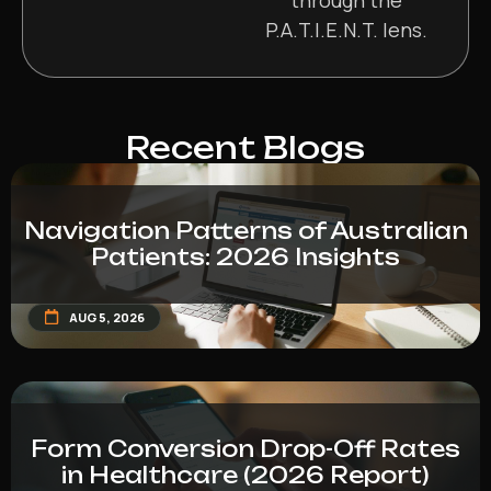
P.A.T.I.E.N.T. lens.
Recent Blogs
Navigation Patterns of Australian
Patients: 2026 Insights
AUG 5, 2026
Form Conversion Drop-Off Rates
in Healthcare (2026 Report)