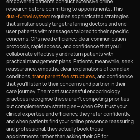
empowered patients conduct extensive online
research before committing to appointments. This
dual-funnel system
requires sophisticated strategies
that simultaneously target referring doctors and end-
user patients with messages tailored to their specific
concerns. GPs need efficiency, clear communication
protocols, rapid access, and confidence that you’ll
collaborate effectively and return patients with
practical management plans. Patients, meanwhile, seek
reassurance, empathy, clear explanations of complex
conditions,
transparent fee structures
, and confidence
that you’ll listen to their concerns and partner in their
care journey. The most successful endocrinology
practices recognise these aren’t competing priorities
but complementary strategies—when GPs trust your
clinical expertise and efficiency, they refer confidently,
and when patients find your online presence reassuring
and professional, they actually book those
appointments rather than asking their GP for