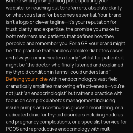
Before writing a single blog post, updating your
website, or reaching out to referrers, absolute clarity
on what you stand for becomes essential. Your brand
isn’t a logo or clever tagline—it’s your reputation for
trust, clarity, and expertise, the promise you make to
both referrers and patients that defines how they
perceive and remember you. For a GP, your brand might
be “the practice that handles complex diabetes cases
and always communicates clearly,” whilst for patients it
might be “the doctor who finally listened and explained
my thyroid condition in terms I could understand.”
Defining your niche
within endocrinology’s vast field
dramatically amplifies marketing effectiveness—you’re
not just “an endocrinologist” but rather a practice with
focus on complex diabetes management including
insulin pumps and continuous glucose monitoring, or a
dedicated clinic for thyroid disorders including nodules
and pregnancy complications, or a specialist service for
PCOS and reproductive endocrinology with multi-