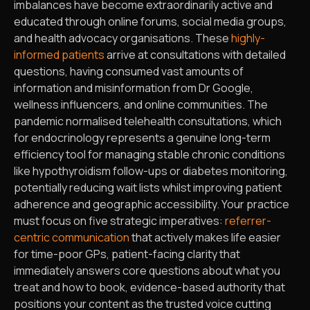
imbalances have become extraordinarily active and
educated through online forums, social media groups,
and health advocacy organisations. These
highly-
informed patients
arrive at consultations with detailed
questions, having consumed vast amounts of
information and misinformation from Dr Google,
wellness influencers, and online communities. The
pandemic normalised telehealth consultations, which
for endocrinology represents a genuine long-term
efficiency tool for managing stable chronic conditions
like hypothyroidism follow-ups or diabetes monitoring,
potentially reducing wait lists whilst improving patient
adherence and geographic accessibility. Your practice
must focus on five strategic imperatives:
referrer-
centric communication
that actively makes life easier
for time-poor GPs, patient-facing clarity that
immediately answers core questions about what you
treat and how to book, evidence-based authority that
positions your content as the trusted voice cutting