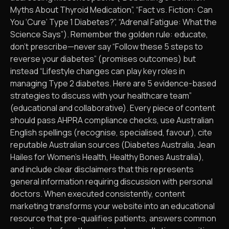
Myths About Thyroid Medication”, “Fact vs. Fiction: Can
You ‘Cure’ Type 1 Diabetes?”, “Adrenal Fatigue: What the
Science Says”). Remember the golden rule: educate,
don’t prescribe—never say “Follow these 5 steps to
reverse your diabetes” (promises outcomes) but
instead “Lifestyle changes can play key roles in
managing Type 2 diabetes. Here are 5 evidence-based
strategies to discuss with your healthcare team”
(educational and collaborative). Every piece of content
should pass AHPRA compliance checks, use Australian
English spellings (recognise, specialised, favour), cite
reputable Australian sources (Diabetes Australia, Jean
Hailes for Women’s Health, Healthy Bones Australia),
and include clear disclaimers that this represents
general information requiring discussion with personal
doctors. When executed consistently, content
marketing transforms your website into an educational
resource that pre-qualifies patients, answers common