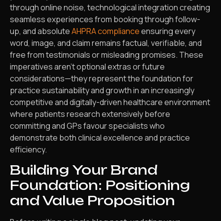
through online noise, technological integration creating
seamless experiences from booking through follow-
up, and absolute
AHPRA compliance
ensuring every
word, image, and claim remains factual, verifiable, and
free from testimonials or misleading promises. These
imperatives aren’t optional extras or future
considerations—they represent the foundation for
practice sustainability and growth in an increasingly
competitive and digitally-driven healthcare environment
where patients research extensively before
committing and GPs favour specialists who
demonstrate both clinical excellence and practice
efficiency.
Building Your Brand
Foundation: Positioning
and Value Proposition