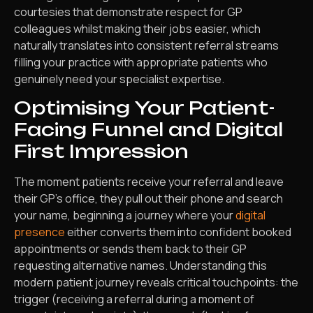
courtesies that demonstrate respect for GP
colleagues whilst making their jobs easier, which
naturally translates into consistent referral streams
filling your practice with appropriate patients who
genuinely need your specialist expertise.
Optimising Your Patient-
Facing Funnel and Digital
First Impression
The moment patients receive your referral and leave
their GP’s office, they pull out their phone and search
your name, beginning a journey where your
digital
presence
either converts them into confident booked
appointments or sends them back to their GP
requesting alternative names. Understanding this
modern patient journey reveals critical touchpoints: the
trigger (receiving a referral during a moment of