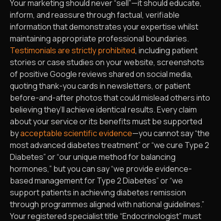
Your marketing should never “sell”—it should educate,
inform, and reassure through factual, verifiable
information that demonstrates your expertise whilst
maintaining appropriate professional boundaries.
Testimonials are strictly prohibited
, including patient
stories or case studies on your website, screenshots
of positive Google reviews shared on social media,
quoting thank-you cards in newsletters, or patient
before-and-after photos that could mislead others into
believing they’ll achieve identical results. Every claim
about your service or its benefits must be supported
by
acceptable scientific evidence
—you cannot say “the
most advanced diabetes treatment” or “we cure Type 2
Diabetes” or “our unique method for balancing
hormones,” but you can say “we provide evidence-
based management for Type 2 Diabetes” or “we
support patients in achieving diabetes remission
through programmes aligned with national guidelines.”
Your registered specialist title “Endocrinologist” must