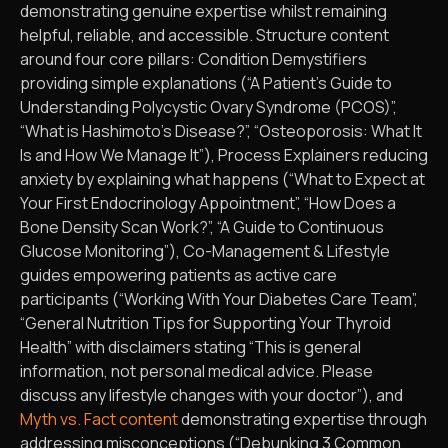
demonstrating genuine expertise whilst remaining
helpful, reliable, and accessible. Structure content
around four core pillars: Condition Demystifiers
providing simple explanations (“A Patient’s Guide to
Understanding Polycystic Ovary Syndrome (PCOS)”,
“What is Hashimoto’s Disease?”, “Osteoporosis: What It
Is and How We Manage It”), Process Explainers reducing
anxiety by explaining what happens (“What to Expect at
Your First Endocrinology Appointment”, “How Does a
Bone Density Scan Work?”, “A Guide to Continuous
Glucose Monitoring”), Co-Management & Lifestyle
guides empowering patients as active care
participants (“Working With Your Diabetes Care Team”,
“General Nutrition Tips for Supporting Your Thyroid
Health” with disclaimers stating “This is general
information, not personal medical advice. Please
discuss any lifestyle changes with your doctor”), and
Myth vs. Fact content
demonstrating expertise through
addressing misconceptions (“Debunking 3 Common