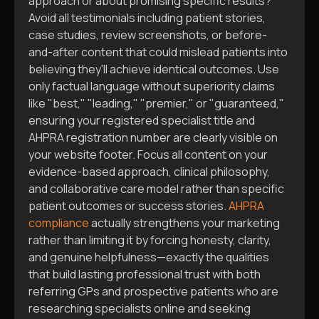
approach or about promising specific results?
Avoid all testimonials including patient stories,
case studies, review screenshots, or before-
and-after content that could mislead patients into
believing they'll achieve identical outcomes. Use
only factual language without superiority claims
like "best," "leading," "premier," or "guaranteed,"
ensuring your registered specialist title and
AHPRA registration number are clearly visible on
your website footer. Focus all content on your
evidence-based approach, clinical philosophy,
and collaborative care model rather than specific
patient outcomes or success stories.
AHPRA
compliance
actually strengthens your marketing
rather than limiting it by forcing honesty, clarity,
and genuine helpfulness—exactly the qualities
that build lasting professional trust with both
referring GPs and prospective patients who are
researching specialists online and seeking