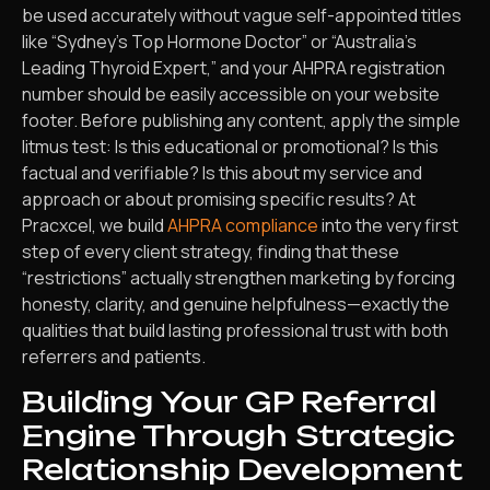
be used accurately without vague self-appointed titles
like “Sydney’s Top Hormone Doctor” or “Australia’s
Leading Thyroid Expert,” and your AHPRA registration
number should be easily accessible on your website
footer. Before publishing any content, apply the simple
litmus test: Is this educational or promotional? Is this
factual and verifiable? Is this about my service and
approach or about promising specific results? At
Pracxcel, we build
AHPRA compliance
into the very first
step of every client strategy, finding that these
“restrictions” actually strengthen marketing by forcing
honesty, clarity, and genuine helpfulness—exactly the
qualities that build lasting professional trust with both
referrers and patients.
Building Your GP Referral
Engine Through Strategic
Relationship Development