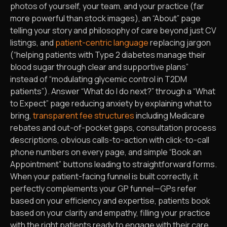
photos of yourself, your team, and your practice (far
more powerful than stock images), an “About” page
telling your story and philosophy of care beyond just CV
listings, and
patient-centric language
replacing jargon
(“helping patients with Type 2 diabetes manage their
blood sugar through clear and supportive plans”
instead of “modulating glycemic control in T2DM
patients”). Answer “What do I do next?” through a “What
to Expect” page reducing anxiety by explaining what to
bring,
transparent fee structures
including Medicare
rebates and out-of-pocket gaps, consultation process
descriptions, obvious calls-to-action with click-to-call
phone numbers on every page, and simple “Book an
Appointment” buttons leading to straightforward forms.
When your patient-facing funnel is built correctly, it
perfectly complements your GP funnel—GPs refer
based on your efficiency and expertise, patients book
based on your clarity and empathy, filling your practice
with the right patients ready to engage with their care.