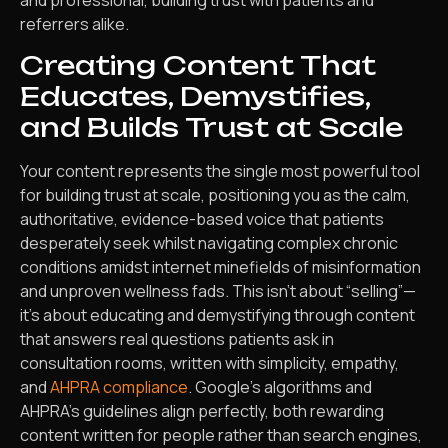
referrers alike.
Creating Content That
Educates, Demystifies,
and Builds Trust at Scale
Your content represents the single most powerful tool
for building trust at scale, positioning you as the calm,
authoritative, evidence-based voice that patients
desperately seek whilst navigating complex chronic
conditions amidst internet minefields of misinformation
and unproven wellness fads. This isn’t about “selling”—
it’s about educating and demystifying through content
that answers real questions patients ask in
consultation rooms, written with simplicity, empathy,
and
AHPRA compliance
. Google’s algorithms and
AHPRA’s guidelines align perfectly, both rewarding
content written for people rather than search engines,