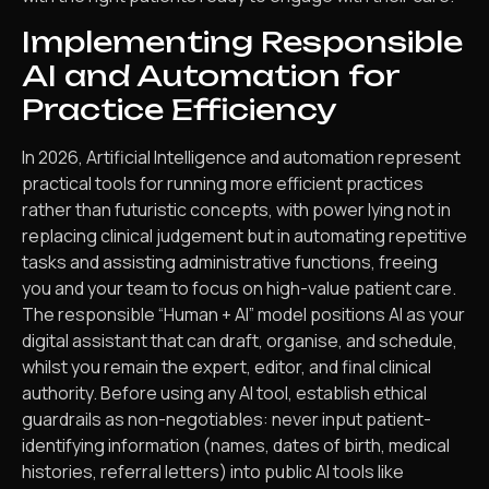
Implementing Responsible
AI and Automation for
Practice Efficiency
In 2026, Artificial Intelligence and automation represent
practical tools for running more efficient practices
rather than futuristic concepts, with power lying not in
replacing clinical judgement but in automating repetitive
tasks and assisting administrative functions, freeing
you and your team to focus on high-value patient care.
The responsible “Human + AI” model positions AI as your
digital assistant that can draft, organise, and schedule,
whilst you remain the expert, editor, and final clinical
authority. Before using any AI tool, establish ethical
guardrails as non-negotiables: never input patient-
identifying information (names, dates of birth, medical
histories, referral letters) into public AI tools like