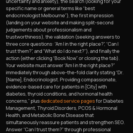
uncertainty and anxiety), the search (looking for your
specific name or general terms like “best
endocrinologist Melbourne”), the first impression
(landing on your website and making split-second
judgements about professionalism and
trustworthiness), the validation (seeking answers to
three core questions: “Am I in the right place?”, “Can I
trust them?”, and “What do I do next?”), and finally the
action (either clicking “Book Now” or closing the tab).
Your website must answer “Am I in the right place?”
immediately through above-the-fold clarity stating “Dr.
[Name], Endocrinologist. Providing compassionate,
evidence-based care for patients in [City] with
diabetes, thyroid conditions, and hormonal health
concerns,” plus
dedicated service pages
for Diabetes
Management, Thyroid Disorders, PCOS & Hormonal
Health, and Metabolic Bone Disease that
simultaneously reassure patients and strengthen SEO.
Answer “Can I trust them?” through professional