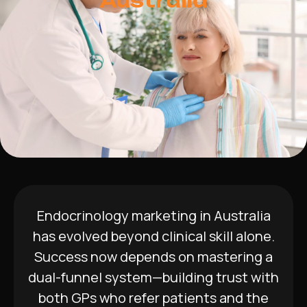
Australia
Endocrinology marketing in Australia
has evolved beyond clinical skill alone.
Success now depends on mastering a
dual-funnel system—building trust with
both GPs who refer patients and the