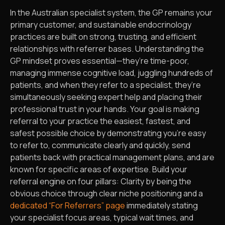
In the Australian specialist system, the GP remains your
primary customer, and sustainable endocrinology
practices are built on strong, trusting, and efficient
relationships with referrer bases. Understanding the
GP mindset proves essential—they’re time-poor,
managing immense cognitive load, juggling hundreds of
patients, and when they refer to a specialist, they’re
simultaneously seeking expert help and placing their
professional trust in your hands. Your goal is making
referral to your practice the easiest, fastest, and
safest possible choice by demonstrating you’re easy
to refer to, communicate clearly and quickly, send
patients back with practical management plans, and are
known for specific areas of expertise. Build your
referral engine on four pillars: Clarity by being the
obvious choice through clear niche positioning and a
dedicated “For Referrers” page
immediately stating
your specialist focus areas, typical wait times, and