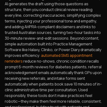
AI generates the draft using those questions as
structure, then you conduct clinical review reading
every line, correcting inaccuracies, simplifying complex
terms, injecting your professional tone and empathy,
and adding AHPRA-compliant disclaimers and links to
trusted Australian sources, turning two-hour tasks into
30-minute review-and-edit sessions. Beyond content,
simple automation built into Practice Management
Software like Halaxy, Cliniko, or Power Diary dramatically
improves efficiency:
automated SMS appointment
reminders
reduce no-shows, chronic condition recalls
prompt 6-month reviews for diabetes patients, referral
acknowledgement emails automatically thank GPs upon
receiving new referrals, and intake forms sent
automatically when patients book save 10 minutes of in-
clinic administrative time per consultation. Used
responsibly, these tools don’t make practices feel
robotic—they make them feel more reliable, consistent,
and professional, building trust with patients and