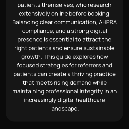
patients themselves, who research
extensively online before booking.
Balancing clear communication, AHPRA
compliance, and a strong digital
presence is essential to attract the
right patients and ensure sustainable
growth. This guide explores how
focused strategies for referrers and
patients can create a thriving practice
that meets rising demand while
maintaining professional integrity in an
increasingly digital healthcare
landscape.