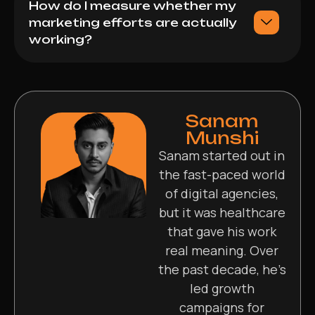
How do I measure whether my
marketing efforts are actually
working?
Sanam
Munshi
Sanam started out in
the fast-paced world
of digital agencies,
but it was healthcare
that gave his work
real meaning. Over
the past decade, he’s
led growth
campaigns for