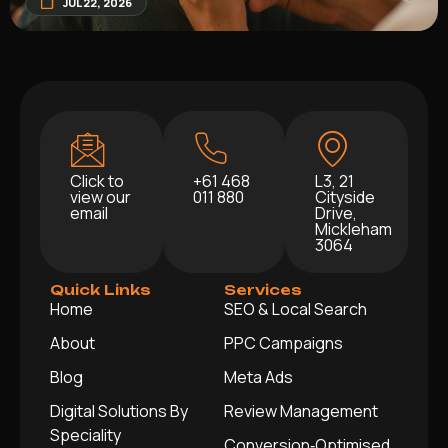
JUL 22, 2026
Click to
+61 468
L3, 21
view our
011 880
Cityside
email
Drive,
Mickleham
3064
Quick Links
Services
Home
SEO & Local Search
About
PPC Campaigns
Blog
Meta Ads
Digital Solutions By
Review Management
Speciality
Conversion‑Optimised