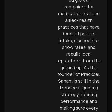
campaigns for
medical, dental and
allied-health
practices that have
doubled patient
intake, slashed no-
show rates, and
rebuilt local
reputations from the
ground up. As the
founder of Pracxcel,
Sanam is still in the
trenches—guiding
strategy, refining
performance and
making sure every