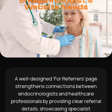
Endocrinologist’s
Website Needs
A well-designed ‘For Referrers’ page
strengthens connections between
endocrinologists and healthcare
professionals by providing clear referral
details, showcasing specialist