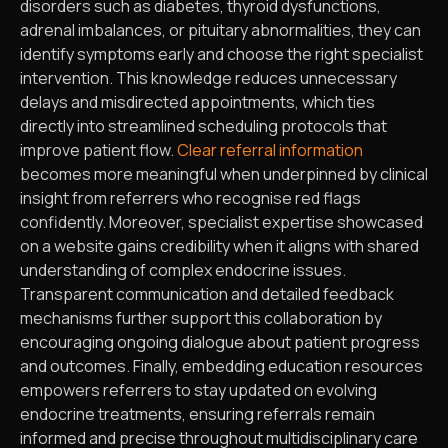
disorders such as diabetes, thyroid dysfunctions,
adrenal imbalances, or pituitary abnormalities, they can
identify symptoms early and choose the right specialist
intervention. This knowledge reduces unnecessary
delays and misdirected appointments, which ties
directly into streamlined scheduling protocols that
improve patient flow.
Clear referral information
becomes more meaningful when underpinned by clinical
insight from referrers who recognise red flags
confidently. Moreover, specialist expertise showcased
on a website gains credibility when it aligns with shared
understanding of complex endocrine issues.
Transparent communication and detailed feedback
mechanisms further support this collaboration by
encouraging ongoing dialogue about patient progress
and outcomes. Finally, embedding education resources
empowers referrers to stay updated on evolving
endocrine treatments, ensuring referrals remain
informed and precise throughout multidisciplinary care