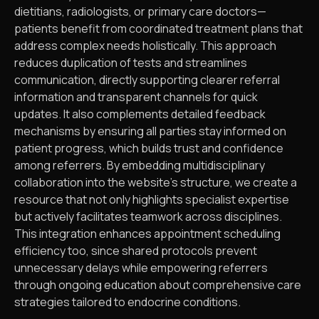
dietitians, radiologists, or primary care doctors—
patients benefit from coordinated treatment plans that
address complex needs holistically. This approach
reduces duplication of tests and streamlines
communication, directly supporting clearer referral
information and transparent channels for quick
updates. It also complements detailed feedback
mechanisms by ensuring all parties stay informed on
patient progress, which builds trust and confidence
among referrers. By embedding multidisciplinary
collaboration into the website’s structure, we create a
resource that not only highlights specialist expertise
but actively facilitates teamwork across disciplines.
This integration enhances appointment scheduling
efficiency too, since shared protocols prevent
unnecessary delays while empowering referrers
through ongoing education about comprehensive care
strategies tailored to endocrine conditions.