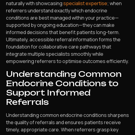
naturally with showcasing
specialist expertise
; when
referrers understand exactly which endocrine
conditions are best managed within your practice—
supported by ongoing education—they can make
informed decisions that benefit patients long-term.
Ultimately, accessible referral information forms the
foundation for collaborative care pathways that
integrate multiple specialists smoothly while
empowering referrers to optimise outcomes efficiently.
Understanding Common
Endocrine Conditions to
Support Informed
Referrals
Understanding common endocrine conditions sharpens
the quality of referrals and ensures patients receive
timely, appropriate care. When referrers grasp key