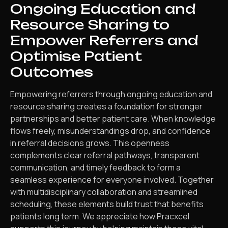
Ongoing Education and
Resource Sharing to
Empower Referrers and
Optimise Patient
Outcomes
Empowering referrers through ongoing education and
resource sharing creates a foundation for stronger
partnerships and better patient care. When knowledge
flows freely, misunderstandings drop, and confidence
in referral decisions grows. This openness
complements clear referral pathways, transparent
communication, and timely feedback to form a
seamless experience for everyone involved. Together
with multidisciplinary collaboration and streamlined
scheduling, these elements build trust that benefits
patients long term. We appreciate how Pracxcel