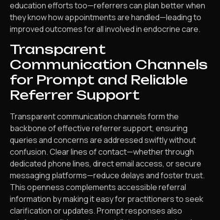
education efforts too—referrers can plan better when
they know how appointments are handled—leading to
improved outcomes for all involved in endocrine care.
Transparent
Communication Channels
for Prompt and Reliable
Referrer Support
Transparent communication channels form the
backbone of effective referrer support, ensuring
queries and concerns are addressed swiftly without
confusion. Clear lines of contact—whether through
dedicated phone lines, direct email access, or secure
messaging platforms—reduce delays and foster trust.
This openness complements accessible referral
information by making it easy for practitioners to seek
clarification or updates. Prompt responses also