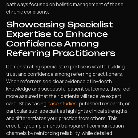
pathways focused on holistic management of these
chronic conditions.
Showcasing Specialist
Expertise to Enhance
Confidence Among
Referring Practitioners
Demonstrating specialist expertise is vital to building
trust and confidence among referring practitioners.
When referrers see clear evidence of in-depth
knowledge and successful patient outcomes, they feel
more assured that their patients will receive expert
care. Showcasing
case studies
, published research, or
particular sub-specialities highlights clinical strengths
and differentiates your practice from others. This
credibility complements transparent communication
channels by reinforcing reliability, while detailed