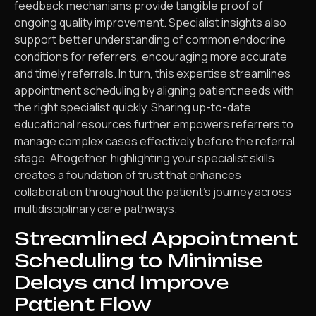
feedback mechanisms provide tangible proof of
ongoing quality improvement. Specialist insights also
support better understanding of common endocrine
conditions for referrers, encouraging more accurate
and timely referrals. In turn, this expertise streamlines
appointment scheduling by aligning patient needs with
the right specialist quickly. Sharing up-to-date
educational resources further empowers referrers to
manage complex cases effectively before the referral
stage. Altogether, highlighting your specialist skills
creates a foundation of trust that enhances
collaboration throughout the patient’s journey across
multidisciplinary care pathways.
Streamlined Appointment
Scheduling to Minimise
Delays and Improve
Patient Flow