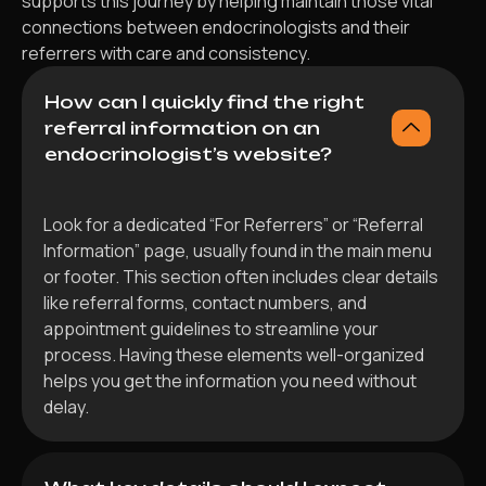
supports this journey by helping maintain those vital
connections between endocrinologists and their
referrers with care and consistency.
How can I quickly find the right
referral information on an
endocrinologist’s website?
Look for a dedicated “For Referrers” or “Referral
Information” page, usually found in the main menu
or footer. This section often includes clear details
like referral forms, contact numbers, and
appointment guidelines to streamline your
process. Having these elements well-organized
helps you get the information you need without
delay.