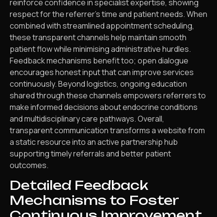
reinforce confidence in specialist expertise, showing
respect for the referrer’s time and patient needs. When
combined with streamlined appointment scheduling,
these transparent channels help maintain smooth
patient flow while minimising administrative hurdles.
Feedback mechanisms benefit too; open dialogue
encourages honest input that can improve services
continuously. Beyond logistics, ongoing education
shared through these channels empowers referrers to
make informed decisions about endocrine conditions
and multidisciplinary care pathways. Overall,
transparent communication transforms a website from
a static resource into an active partnership hub
supporting timely referrals and better patient
outcomes.
Detailed Feedback
Mechanisms to Foster
Continuous Improvement