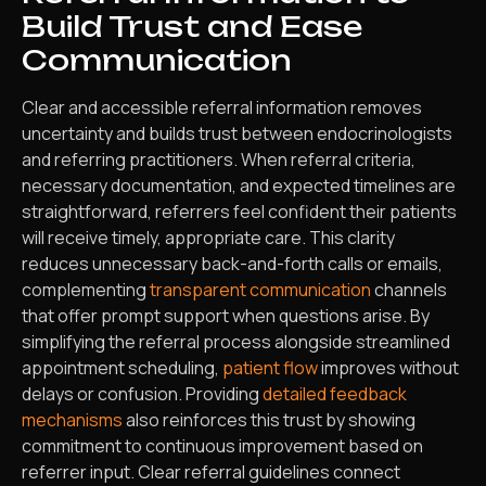
Build Trust and Ease
Communication
Clear and accessible referral information removes
uncertainty and builds trust between endocrinologists
and referring practitioners. When referral criteria,
necessary documentation, and expected timelines are
straightforward, referrers feel confident their patients
will receive timely, appropriate care. This clarity
reduces unnecessary back-and-forth calls or emails,
complementing
transparent communication
channels
that offer prompt support when questions arise. By
simplifying the referral process alongside streamlined
appointment scheduling,
patient flow
improves without
delays or confusion. Providing
detailed feedback
mechanisms
also reinforces this trust by showing
commitment to continuous improvement based on
referrer input. Clear referral guidelines connect