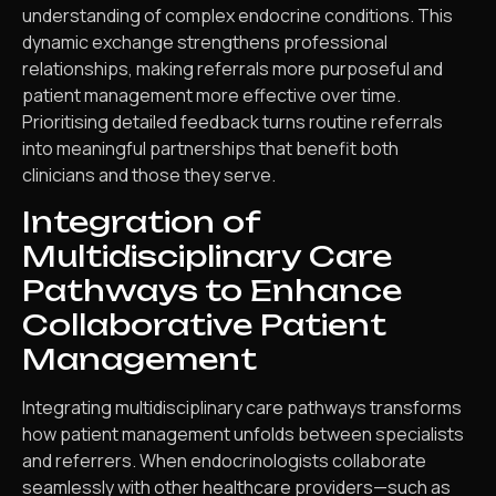
understanding of complex endocrine conditions. This
dynamic exchange strengthens professional
relationships, making referrals more purposeful and
patient management more effective over time.
Prioritising detailed feedback turns routine referrals
into meaningful partnerships that benefit both
clinicians and those they serve.
Integration of
Multidisciplinary Care
Pathways to Enhance
Collaborative Patient
Management
Integrating multidisciplinary care pathways transforms
how patient management unfolds between specialists
and referrers. When endocrinologists collaborate
seamlessly with other healthcare providers—such as