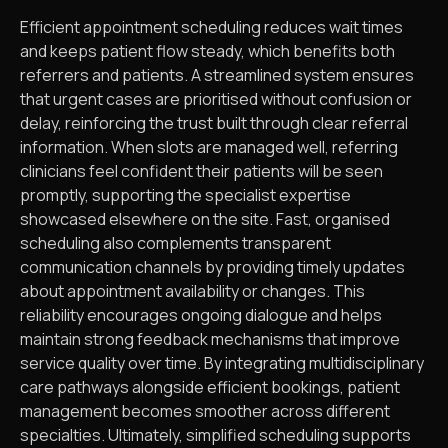
Efficient appointment scheduling reduces wait times
and keeps patient flow steady, which benefits both
referrers and patients. A streamlined system ensures
that urgent cases are prioritised without confusion or
delay, reinforcing the trust built through clear referral
information. When slots are managed well, referring
clinicians feel confident their patients will be seen
promptly, supporting the specialist expertise
showcased elsewhere on the site. Fast, organised
scheduling also complements transparent
communication channels by providing timely updates
about appointment availability or changes. This
reliability encourages ongoing dialogue and helps
maintain strong feedback mechanisms that improve
service quality over time. By integrating multidisciplinary
care pathways alongside efficient bookings, patient
management becomes smoother across different
specialties. Ultimately, simplified scheduling supports