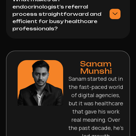
endocrinologist’s referral
process straightforward and
efficient for busy healthcare
professionals?
Sanam
Munshi
Sanam started out in
the fast-paced world
of digital agencies,
but it was healthcare
that gave his work
real meaning. Over
the past decade, he’s
led growth