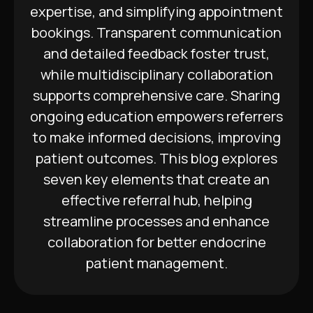
expertise, and simplifying appointment
bookings. Transparent communication
and detailed feedback foster trust,
while multidisciplinary collaboration
supports comprehensive care. Sharing
ongoing education empowers referrers
to make informed decisions, improving
patient outcomes. This blog explores
seven key elements that create an
effective referral hub, helping
streamline processes and enhance
collaboration for better endocrine
patient management.