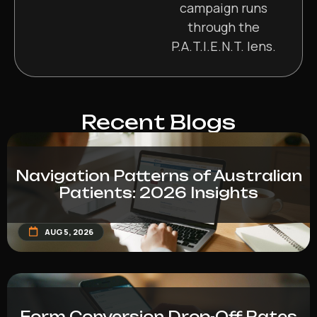
campaign runs
through the
P.A.T.I.E.N.T. lens.
Recent Blogs
Navigation Patterns of Australian
Patients: 2026 Insights
AUG 5, 2026
Form Conversion Drop-Off Rates