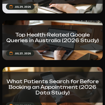
JUL 29, 2026
Top Health-Related Google
Queries in Australia (2026 Study)
JUL 23, 2026
What Patients Search for Before
Booking an Appointment (2026
Data Study)