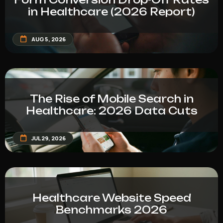
in Healthcare (2026 Report)
AUG 5, 2026
The Rise of Mobile Search in
Healthcare: 2026 Data Cuts
JUL 29, 2026
Healthcare Website Speed
Benchmarks 2026