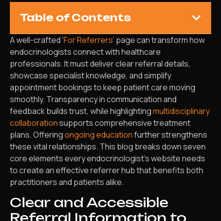
Table of Contents
A well-crafted ‘
For Referrers
’ page can transform how
endocrinologists connect with healthcare
professionals. It must deliver clear referral details,
showcase specialist knowledge, and simplify
appointment bookings to keep patient care moving
smoothly. Transparency in communication and
feedback builds trust, while highlighting
multidisciplinary
collaboration
supports comprehensive treatment
plans. Offering
ongoing education
further strengthens
these vital relationships. This blog breaks down seven
core elements every endocrinologist’s website needs
to create an effective referrer hub that benefits both
practitioners and patients alike.
Clear and Accessible
Referral Information to