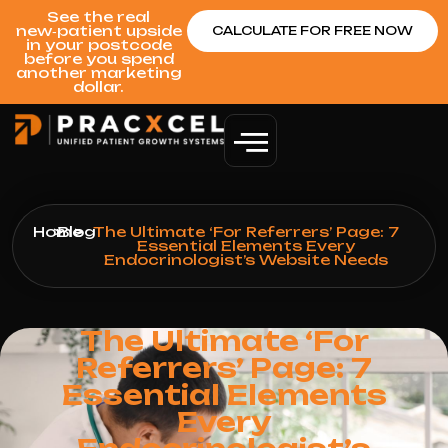
See the real
new‑patient upside
CALCULATE FOR FREE NOW
in your postcode
before you spend
another marketing
dollar.
Home
>
Blog
>
The Ultimate ‘For Referrers’ Page: 7
Essential Elements Every
Endocrinologist’s Website Needs
The Ultimate ‘For
Referrers’ Page: 7
Essential Elements
Every