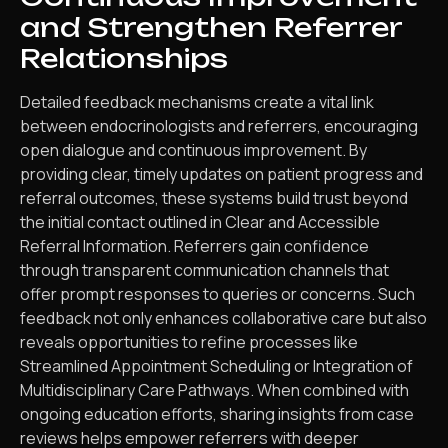
and Strengthen Referrer
Relationships
Detailed feedback mechanisms create a vital link
between endocrinologists and referrers, encouraging
open dialogue and continuous improvement. By
providing clear, timely updates on patient progress and
referral outcomes, these systems build trust beyond
the initial contact outlined in Clear and Accessible
Referral Information. Referrers gain confidence
through transparent communication channels that
offer prompt responses to queries or concerns. Such
feedback not only enhances collaborative care but also
reveals opportunities to refine processes like
Streamlined Appointment Scheduling or Integration of
Multidisciplinary Care Pathways. When combined with
ongoing education efforts, sharing insights from case
reviews helps empower referrers with deeper