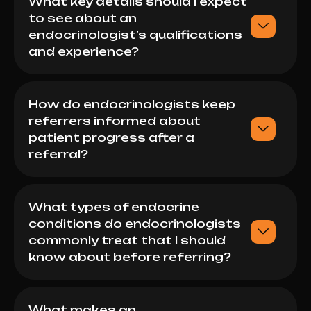
What key details should I expect
to see about an
endocrinologist’s qualifications
and experience?
How do endocrinologists keep
referrers informed about
patient progress after a
referral?
What types of endocrine
conditions do endocrinologists
commonly treat that I should
know about before referring?
What makes an