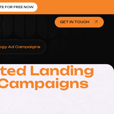
TE FOR FREE NOW
GET IN TOUCH
ology Ad Campaigns
ated Landing
d Campaigns