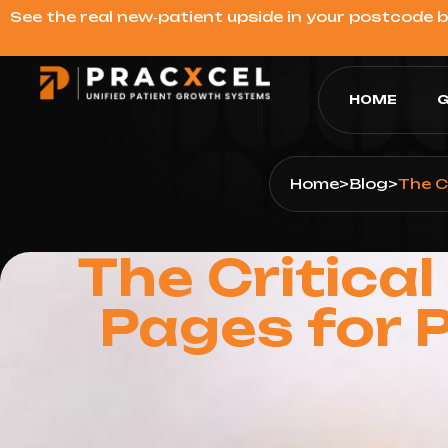
See the real new‑patient upside in your postcode 
HOME
G
Home
>
Blog
>
The C
The Critica
Pages for 