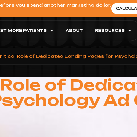
before you spend another marketing dollar.
CALCULA
ET MORE PATIENTS
ABOUT
RESOURCES
ritical Role of Dedicated Landing Pages for Psych
l Role of Dedic
Psychology A