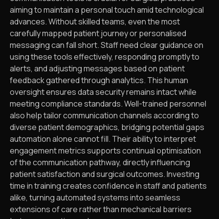
aiming to maintain a personal touch amid technological
advances. Without skilled teams, even the most
carefully mapped patient journey or personalised
messaging can fall short. Staff need clear guidance on
using these tools effectively, responding promptly to
alerts, and adjusting messages based on patient
feedback gathered through analytics. This human
oversight ensures data security remains intact while
meeting compliance standards. Well-trained personnel
also help tailor communication channels according to
diverse patient demographics, bridging potential gaps
automation alone cannot fill. Their ability to interpret
engagement metrics supports continual optimisation
of the communication pathway, directly influencing
patient satisfaction and surgical outcomes. Investing
time in training creates confidence in staff and patients
alike, turning automated systems into seamless
extensions of care rather than mechanical barriers