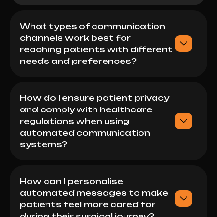
What types of communication
channels work best for
reaching patients with different
needs and preferences?
How do I ensure patient privacy
and comply with healthcare
regulations when using
automated communication
systems?
How can I personalise
automated messages to make
patients feel more cared for
during their surgical journey?