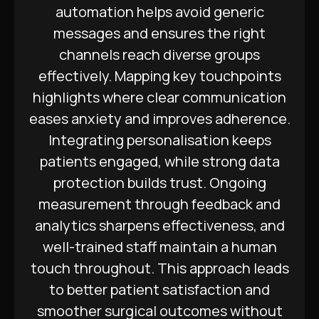
automation helps avoid generic
messages and ensures the right
channels reach diverse groups
effectively. Mapping key touchpoints
highlights where clear communication
eases anxiety and improves adherence.
Integrating personalisation keeps
patients engaged, while strong data
protection builds trust. Ongoing
measurement through feedback and
analytics sharpens effectiveness, and
well-trained staff maintain a human
touch throughout. This approach leads
to better patient satisfaction and
smoother surgical outcomes without