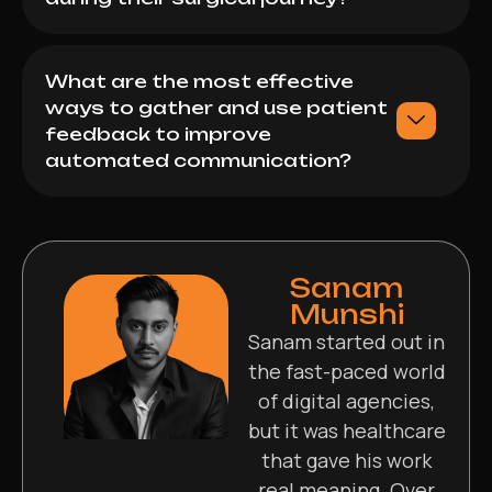
What are the most effective
ways to gather and use patient
feedback to improve
automated communication?
Sanam
Munshi
Sanam started out in
the fast-paced world
of digital agencies,
but it was healthcare
that gave his work
real meaning. Over