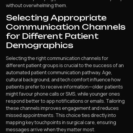
without overwhelming them.
Selecting Appropriate
Communication Channels
for Different Patient
Demographics
Selecting the right communication channels for
different patient groups is crucial to the success of an
automated patient communication pathway. Age,
cultural background, and tech comfort influence how
patients prefer to receive information—older patients
might favour phone calls or SMS, while younger ones
respond better to app notifications or emails. Tailoring
these channels improves engagement and reduces
missed appointments. This choice ties directly into
mapping key touchpoints in surgical care, ensuring
messages arrive when they matter most.