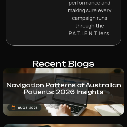
performance and
making sure every
campaign runs
through the
P.A.T.I.E.N.T. lens.
Recent Blogs
Navigation Patterns of Australian
Patients: 2026 Insights
AUG 5, 2026