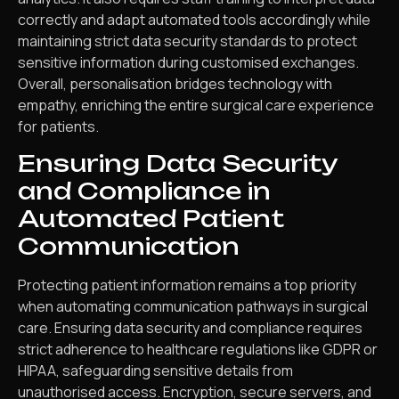
correctly and adapt automated tools accordingly while
maintaining strict data security standards to protect
sensitive information during customised exchanges.
Overall, personalisation bridges technology with
empathy, enriching the entire surgical care experience
for patients.
Ensuring Data Security
and Compliance in
Automated Patient
Communication
Protecting patient information remains a top priority
when automating communication pathways in surgical
care. Ensuring data security and compliance requires
strict adherence to healthcare regulations like GDPR or
HIPAA, safeguarding sensitive details from
unauthorised access. Encryption, secure servers, and