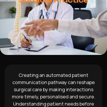
Surgical Practice
Creating an automated patient
communication pathway can reshape
surgical care by making interactions
more timely, personalised and secure.
Understanding patient needs before