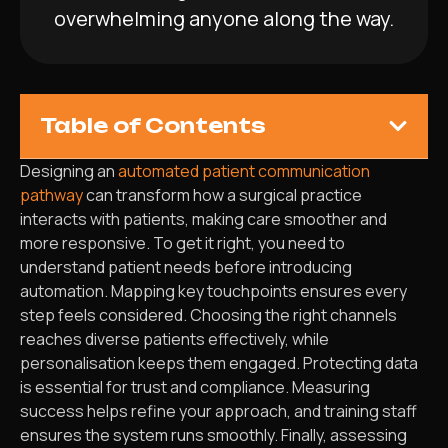
overwhelming anyone along the way.
Table of Contents
Designing an
automated patient communication
pathway
can transform how a surgical practice
interacts with patients, making care smoother and
more responsive. To get it right, you need to
understand patient needs before introducing
automation. Mapping key touchpoints ensures every
step feels considered. Choosing the right channels
reaches diverse patients effectively, while
personalisation keeps them engaged. Protecting data
is essential for trust and compliance. Measuring
success helps refine your approach, and training staff
ensures the system runs smoothly. Finally, assessing