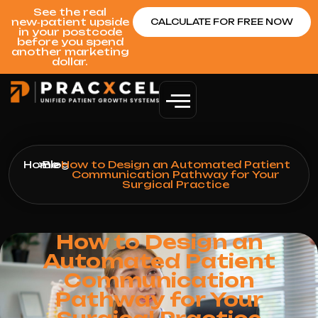
See the real
new‑patient upside
CALCULATE FOR FREE NOW
in your postcode
before you spend
another marketing
dollar.
Home
>
Blog
>
How to Design an Automated Patient
Communication Pathway for Your
Surgical Practice
How to Design an
Automated Patient
Communication
Pathway for Your