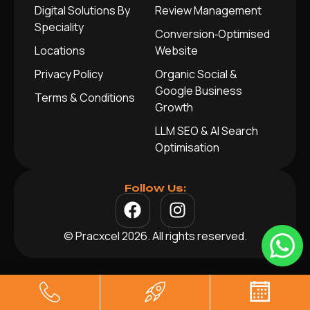
Digital Solutions By
Review Management
Speciality
Conversion‑Optimised
Locations
Website
Privacy Policy
Organic Social &
Google Business
Terms & Conditions
Growth
LLM SEO & AI Search
Optimisation
Follow Us:
© Pracxcel 2026. All rights reserved.