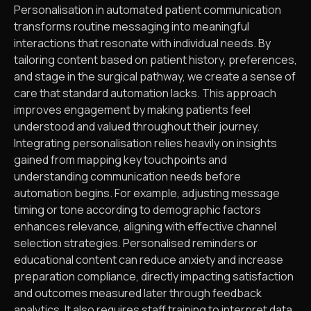
Personalisation in automated patient communication
transforms routine messaging into meaningful
interactions that resonate with individual needs. By
tailoring content based on patient history, preferences,
and stage in the surgical pathway, we create a sense of
care that standard automation lacks. This approach
improves engagement by making patients feel
understood and valued throughout their journey.
Integrating personalisation relies heavily on insights
gained from mapping key touchpoints and
understanding communication needs before
automation begins. For example, adjusting message
timing or tone according to demographic factors
enhances relevance, aligning with effective channel
selection strategies. Personalised reminders or
educational content can reduce anxiety and increase
preparation compliance, directly impacting satisfaction
and outcomes measured later through feedback
analytics. It also requires staff training to interpret data