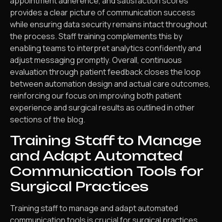
appointment adherence, and satisfaction scores
provides a clear picture of communication success
while ensuring data security remains intact throughout
the process. Staff training complements this by
enabling teams to interpret analytics confidently and
adjust messaging promptly. Overall, continuous
evaluation through patient feedback closes the loop
between automation design and actual care outcomes,
reinforcing our focus on improving both patient
experience and surgical results as outlined in other
sections of the blog.
Training Staff to Manage
and Adapt Automated
Communication Tools for
Surgical Practices
Training staff to manage and adapt automated
communication tools is crucial for surgical practices