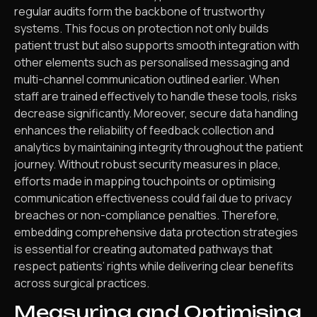
regular audits form the backbone of trustworthy
systems. This focus on protection not only builds
patient trust but also supports smooth integration with
other elements such as personalised messaging and
multi-channel communication outlined earlier. When
staff are trained effectively to handle these tools, risks
decrease significantly. Moreover, secure data handling
enhances the reliability of feedback collection and
analytics by maintaining integrity throughout the patient
journey. Without robust security measures in place,
efforts made in mapping touchpoints or optimising
communication effectiveness could fail due to privacy
breaches or non-compliance penalties. Therefore,
embedding comprehensive data protection strategies
is essential for creating automated pathways that
respect patients’ rights while delivering clear benefits
across surgical practices.
Measuring and Optimising