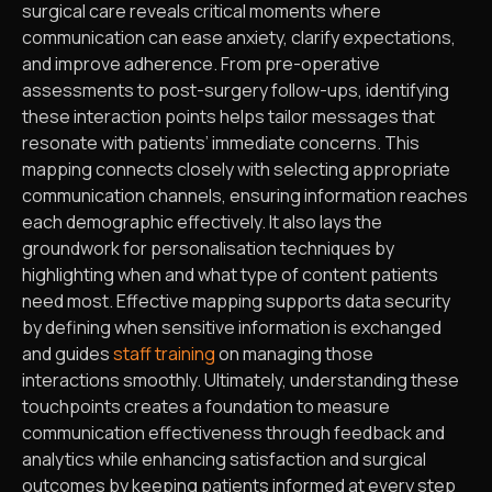
surgical care reveals critical moments where
communication can ease anxiety, clarify expectations,
and improve adherence. From pre-operative
assessments to post-surgery follow-ups, identifying
these interaction points helps tailor messages that
resonate with patients’ immediate concerns. This
mapping connects closely with selecting appropriate
communication channels, ensuring information reaches
each demographic effectively. It also lays the
groundwork for personalisation techniques by
highlighting when and what type of content patients
need most. Effective mapping supports data security
by defining when sensitive information is exchanged
and guides
staff training
on managing those
interactions smoothly. Ultimately, understanding these
touchpoints creates a foundation to measure
communication effectiveness through feedback and
analytics while enhancing satisfaction and surgical
outcomes by keeping patients informed at every step