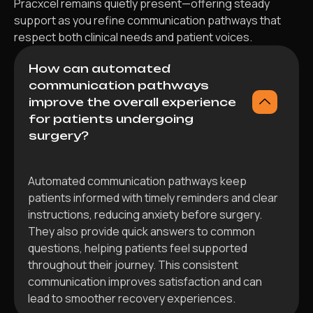
Pracxcel remains quietly present—offering steady
support as you refine communication pathways that
respect both clinical needs and patient voices.
How can automated
communication pathways
improve the overall experience
for patients undergoing
surgery?
Automated communication pathways keep
patients informed with timely reminders and clear
instructions, reducing anxiety before surgery.
They also provide quick answers to common
questions, helping patients feel supported
throughout their journey. This consistent
communication improves satisfaction and can
lead to smoother recovery experiences.