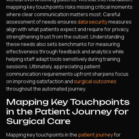
mapping key touchpoints risks missing critical moments
where clear communication matters most. Careful
assessment of needs ensures
data security
measures
align with what patients expect and require for privacy,
strengthening trust from the outset. Understanding
these needs also sets benchmarks for measuring
effectiveness through feedback and analytics while
helping staff adapt tools sensitively during training
sessions. Ultimately, appreciating patient
communication requirements upfront sharpens focus
on improving satisfaction and
surgical outcomes
throughout the automated journey.
Mapping Key Touchpoints
in the Patient Journey for
Surgical Care
Mapping key touchpoints in the
patient journey
for