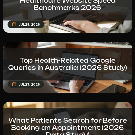
Healthcare Website Speed
Benchmarks 2026
JUL 29, 2026
Top Health-Related Google
Queries in Australia (2026 Study)
JUL 23, 2026
What Patients Search for Before
Booking an Appointment (2026
Data Study)