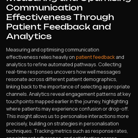
Communication
Effectiveness Through
Patient Feedback and
Analytics
Measuring and optimising communication
effectiveness relies heavily on
patient feedback
and
analytics to refine automated pathways. Collecting
real-time responses uncovers how well messages
resonate across different patient demographics,
linking back to the importance of selecting appropriate
channels. Analytics reveal engagement patterns at key
touchpoints mapped earlier in the journey, highlighting
where patients may experience confusion or drop-off.
This insight allows us to personalise interactions more
precisely, building on strategies in personalisation
techniques. Tracking metrics such as response rates,