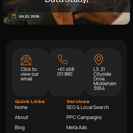
JUL 22, 2026
Click to
+61 468
L3, 21
view our
011 880
Cityside
email
Drive,
Mickleham
3064
Quick Links
Services
Home
SEO & Local Search
About
PPC Campaigns
Blog
Meta Ads