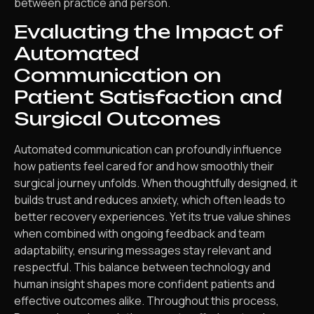
between practice and person.
Evaluating the Impact of
Automated
Communication on
Patient Satisfaction and
Surgical Outcomes
Automated communication can profoundly influence
how patients feel cared for and how smoothly their
surgical journey unfolds. When thoughtfully designed, it
builds trust and reduces anxiety, which often leads to
better recovery experiences. Yet its true value shines
when combined with ongoing feedback and team
adaptability, ensuring messages stay relevant and
respectful. This balance between technology and
human insight shapes more confident patients and
effective outcomes alike. Throughout this process,