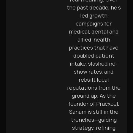
the past decade, he’s
led growth
campaigns for
medical, dental and
allied-health
practices that have
doubled patient
intake, slashed no-
show rates, and
rebuilt local
reputations from the
ground up. As the
founder of Pracxcel,
Sanam is still in the
trenches—guiding
strategy, refining