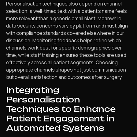
Personalisation techniques also depend on channel
selection; a well-timed text with a patient’s name feels
more relevant than a generic email blast. Meanwhile,
data security concerns vary by platform and must align
with compliance standards covered elsewhere in our
discussion. Monitoring feedback helps refine which
channels work best for specific demographics over
time, while staff training ensures these tools are used
effectively across all patient segments. Choosing
appropriate channels shapes not just communication
but overall satisfaction and outcomes after surgery.
Integrating
Personalisation
Techniques to Enhance
Patient Engagement in
Automated Systems