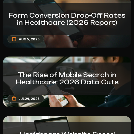
Form Conversion Drop-Off Rates
in Healthcare (2026 Report)
AUG 5, 2026
The Rise of Mobile Search in
Healthcare: 2026 Data Cuts
JUL 29, 2026