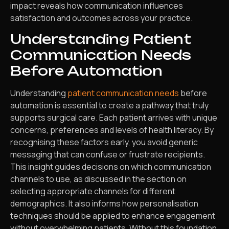
impact reveals how communication influences
satisfaction and outcomes across your practice.
Understanding Patient
Communication Needs
Before Automation
Understanding
patient communication needs
before
automation is essential to create a pathway that truly
supports surgical care. Each patient arrives with unique
concerns, preferences and levels of health literacy. By
recognising these factors early, you avoid generic
messaging that can confuse or frustrate recipients.
This insight guides decisions on which communication
channels to use, as discussed in the section on
selecting appropriate channels for different
demographics. It also informs how personalisation
techniques should be applied to enhance engagement
without overwhelming patients. Without this foundation,