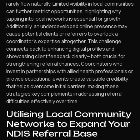
rarely flow naturally. Limited visibility in local communities
can further restrict opportunities, highlighting why
tapping into local networks is essential for growth.
Additionally, an underdeveloped online presence may
cause potential clients or referrers to overlook a
coordinator’s expertise altogether. This challenge
connects back to enhancing digital profiles and
showcasing client feedback clearly—both crucial for
strengthening referral chances. Coordinators who
invest in partnerships with allied health professionals or
provide educational events create valuable credibility
that helps overcome initial barriers, making these
strategies key complements in addressing referral
difficulties effectively over time.
Utilising Local Community
Networks to Expand Your
NDIS Referral Base