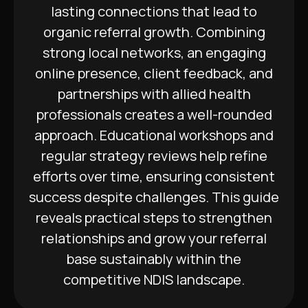
lasting connections that lead to
organic referral growth. Combining
strong local networks, an engaging
online presence, client feedback, and
partnerships with allied health
professionals creates a well-rounded
approach. Educational workshops and
regular strategy reviews help refine
efforts over time, ensuring consistent
success despite challenges. This guide
reveals practical steps to strengthen
relationships and grow your referral
base sustainably within the
competitive NDIS landscape.