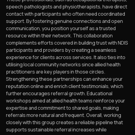
speech pathologists and physiotherapists, have direct
contact with participants who often need coordinated
support. By fostering genuine connections and open
communication, you position yourself as a trusted
resource within their network. This collaboration
complements efforts covered in building trust with NDIS
participants and providers by creating a seamless
experience for clients across services. It also ties into
utilising local community networks since allied health
practitioners are key players in those circles.
Strengthening these partnerships can enhance your
reputation online and enrich client testimonials, which
further encourages referral growth. Educational
workshops aimed at allied health teams reinforce your
expertise and commitment to shared goals, making
referrals more natural and frequent. Overall, working
closely with this group creates a reliable pipeline that
supports sustainable referral increases while