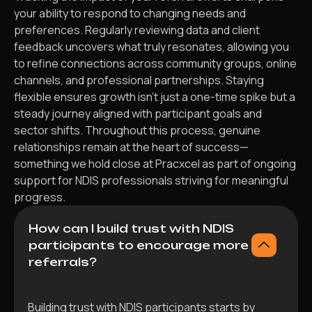
your ability to respond to changing needs and
preferences. Regularly reviewing data and client
feedback uncovers what truly resonates, allowing you
to refine connections across community groups, online
channels, and professional partnerships. Staying
flexible ensures growth isn’t just a one-time spike but a
steady journey aligned with participant goals and
sector shifts. Throughout this process, genuine
relationships remain at the heart of success—
something we hold close at Pracxcel as part of ongoing
support for NDIS professionals striving for meaningful
progress.
How can I build trust with NDIS
participants to encourage more
referrals?
Building trust with NDIS participants starts by