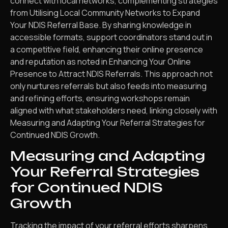
connect with local networks, complementing strategies
from Utilising Local Community Networks to Expand
Your NDIS Referral Base. By sharing knowledge in
accessible formats, support coordinators stand out in
a competitive field, enhancing their online presence
and reputation as noted in Enhancing Your Online
Presence to Attract NDIS Referrals. This approach not
only nurtures referrals but also feeds into measuring
and refining efforts, ensuring workshops remain
aligned with what stakeholders need, linking closely with
Measuring and Adapting Your Referral Strategies for
Continued NDIS Growth.
Measuring and Adapting
Your Referral Strategies
for Continued NDIS
Growth
Tracking the impact of your referral efforts sharpens