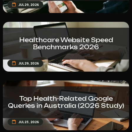
JUL 29, 2026
Healthcare Website Speed
Benchmarks 2026
JUL 29, 2026
Top Health-Related Google
Queries in Australia (2026 Study)
JUL 23, 2026