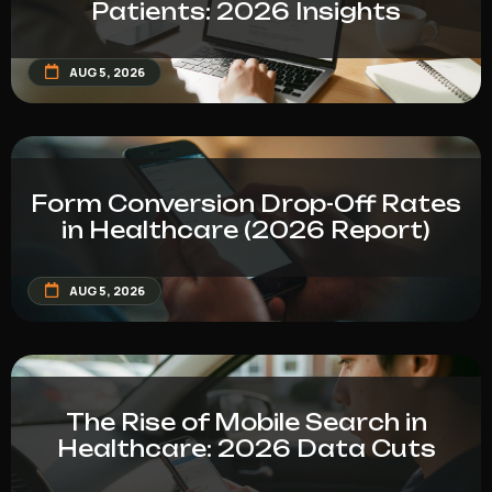
Patients: 2026 Insights
AUG 5, 2026
Form Conversion Drop-Off Rates
in Healthcare (2026 Report)
AUG 5, 2026
The Rise of Mobile Search in
Healthcare: 2026 Data Cuts