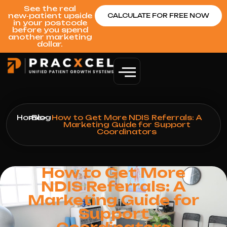
See the real
new‑patient upside
CALCULATE FOR FREE NOW
in your postcode
before you spend
another marketing
dollar.
Home
>
Blog
>
How to Get More NDIS Referrals: A
Marketing Guide for Support
Coordinators
How to Get More
NDIS Referrals: A
Marketing Guide for
Support