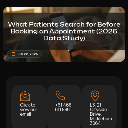
What Patients Search for Before
Booking an Appointment (2026
Data Study)
JUL 22, 2026
Click to
+61 468
L3, 21
view our
011 880
Cityside
email
Drive,
Mickleham
3064