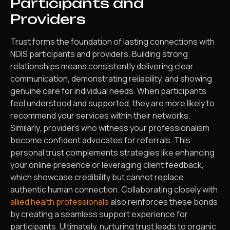
Participants and
Providers
Trust forms the foundation of lasting connections with
NDIS participants and providers. Building strong
relationships means consistently delivering clear
communication, demonstrating reliability, and showing
genuine care for individual needs. When participants
feel understood and supported, they are more likely to
recommend your services within their networks.
Similarly, providers who witness your professionalism
become confident advocates for referrals. This
personal trust complements strategies like enhancing
your online presence or leveraging client feedback,
which showcase credibility but cannot replace
authentic human connection. Collaborating closely with
allied health professionals
also reinforces these bonds
by creating a seamless support experience for
participants. Ultimately, nurturing trust leads to organic