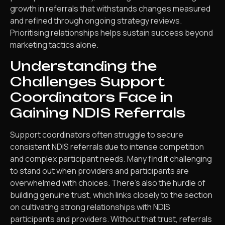
growth in referrals that withstands changes measured
and refined through ongoing strategy reviews.
Prioritising relationships helps sustain success beyond
marketing tactics alone.
Understanding the
Challenges Support
Coordinators Face in
Gaining NDIS Referrals
Support coordinators often struggle to secure
consistent NDIS referrals due to intense competition
and complex participant needs. Many find it challenging
to stand out when providers and participants are
overwhelmed with choices. There’s also the hurdle of
building genuine trust, which links closely to the section
on cultivating strong relationships with NDIS
participants and providers. Without that trust, referrals