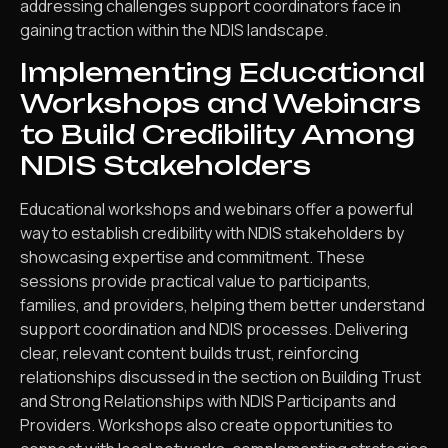
addressing challenges support coordinators face in
gaining traction within the NDIS landscape.
Implementing Educational
Workshops and Webinars
to Build Credibility Among
NDIS Stakeholders
Educational workshops and webinars offer a powerful
way to establish credibility with NDIS stakeholders by
showcasing expertise and commitment. These
sessions provide practical value to participants,
families, and providers, helping them better understand
support coordination and NDIS processes. Delivering
clear, relevant content builds trust, reinforcing
relationships discussed in the section on Building Trust
and Strong Relationships with NDIS Participants and
Providers. Workshops also create opportunities to