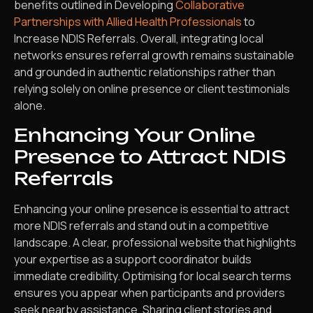
benefits outlined in Developing
Collaborative
Partnerships with Allied Health Professionals
to
Increase NDIS Referrals. Overall, integrating local
networks ensures referral growth remains sustainable
and grounded in authentic relationships rather than
relying solely on online presence or client testimonials
alone.
Enhancing Your Online
Presence to Attract NDIS
Referrals
Enhancing your online presence is essential to attract
more NDIS referrals and stand out in a competitive
landscape. A clear, professional website that highlights
your expertise as a support coordinator builds
immediate credibility. Optimising for local search terms
ensures you appear when participants and providers
seek nearby assistance. Sharing client stories and