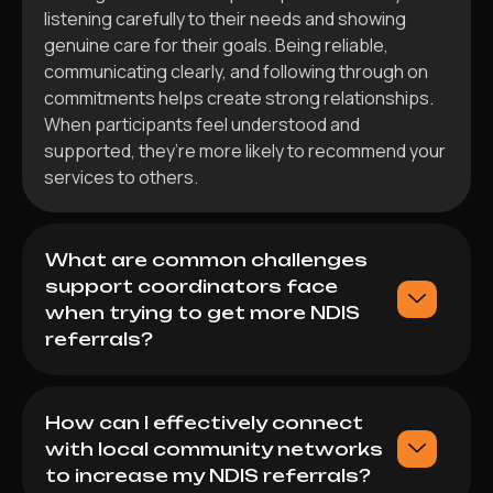
listening carefully to their needs and showing
genuine care for their goals. Being reliable,
communicating clearly, and following through on
commitments helps create strong relationships.
When participants feel understood and
supported, they’re more likely to recommend your
services to others.
What are common challenges
support coordinators face
when trying to get more NDIS
referrals?
How can I effectively connect
with local community networks
to increase my NDIS referrals?