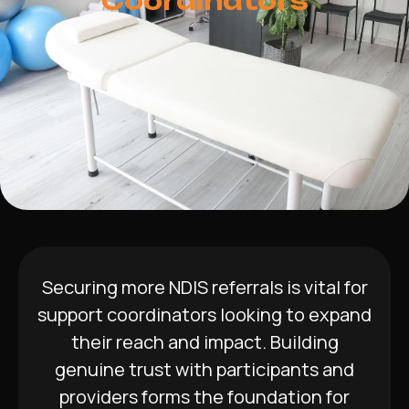
Coordinators
Securing more NDIS referrals is vital for
support coordinators looking to expand
their reach and impact. Building
genuine trust with participants and
providers forms the foundation for