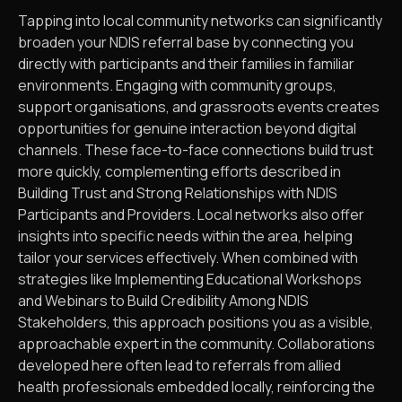
Tapping into local community networks can significantly
broaden your NDIS referral base by connecting you
directly with participants and their families in familiar
environments. Engaging with community groups,
support organisations, and grassroots events creates
opportunities for genuine interaction beyond digital
channels. These face-to-face connections build trust
more quickly, complementing efforts described in
Building Trust and Strong Relationships with NDIS
Participants and Providers. Local networks also offer
insights into specific needs within the area, helping
tailor your services effectively. When combined with
strategies like Implementing Educational Workshops
and Webinars to Build Credibility Among NDIS
Stakeholders, this approach positions you as a visible,
approachable expert in the community. Collaborations
developed here often lead to referrals from allied
health professionals embedded locally, reinforcing the