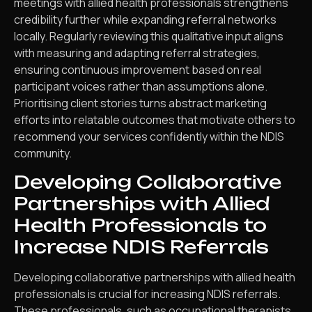
meetings with allied health professionals strengthens
credibility further while expanding referral networks
locally. Regularly reviewing this qualitative input aligns
with measuring and adapting referral strategies,
ensuring continuous improvement based on real
participant voices rather than assumptions alone.
Prioritising client stories turns abstract marketing
efforts into relatable outcomes that motivate others to
recommend your services confidently within the NDIS
community.
Developing Collaborative
Partnerships with Allied
Health Professionals to
Increase NDIS Referrals
Developing collaborative partnerships with allied health
professionals is crucial for increasing NDIS referrals.
These professionals, such as occupational therapists,