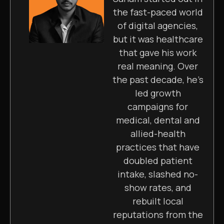
the fast-paced world
of digital agencies,
but it was healthcare
that gave his work
real meaning. Over
the past decade, he’s
led growth
campaigns for
medical, dental and
allied-health
practices that have
doubled patient
intake, slashed no-
show rates, and
rebuilt local
reputations from the