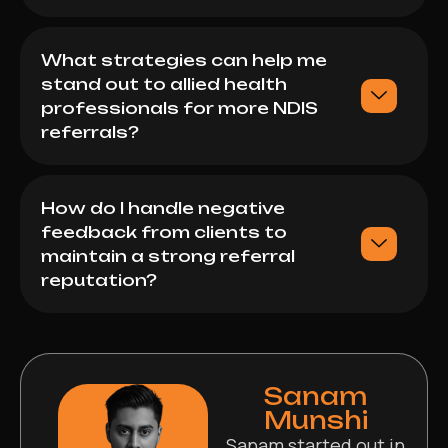
What strategies can help me
stand out to allied health
professionals for more NDIS
referrals?
How do I handle negative
feedback from clients to
maintain a strong referral
reputation?
Sanam
Munshi
Sanam started out in