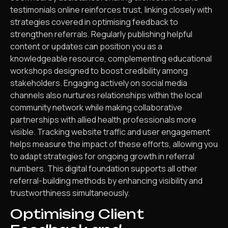
testimonials online reinforces trust, linking closely with
strategies covered in optimising feedback to
strengthen referrals. Regularly publishing helpful
content or updates can position you as a
knowledgeable resource, complementing educational
workshops designed to boost credibility among
stakeholders. Engaging actively on social media
channels also nurtures relationships within the local
community network while making collaborative
partnerships with allied health professionals more
visible. Tracking website traffic and user engagement
helps measure the impact of these efforts, allowing you
to adapt strategies for ongoing growth in referral
numbers. This digital foundation supports all other
referral-building methods by enhancing visibility and
trustworthiness simultaneously.
Optimising Client