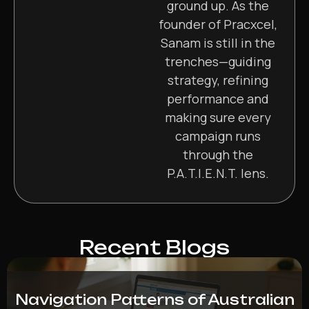
ground up. As the
founder of Pracxcel,
Sanam is still in the
trenches—guiding
strategy, refining
performance and
making sure every
campaign runs
through the
P.A.T.I.E.N.T. lens.
Recent Blogs
Navigation Patterns of Australian