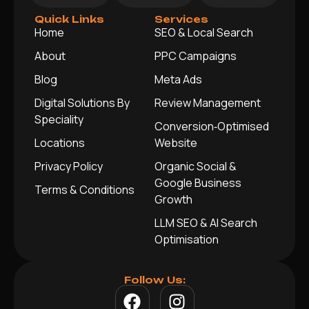
Quick Links
Services
Home
SEO & Local Search
About
PPC Campaigns
Blog
Meta Ads
Digital Solutions By
Review Management
Speciality
Conversion‑Optimised
Locations
Website
Privacy Policy
Organic Social &
Google Business
Terms & Conditions
Growth
LLM SEO & AI Search
Optimisation
Follow Us: