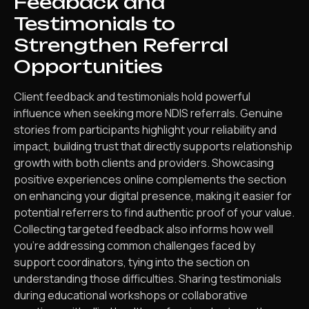
Feedback and
Testimonials to
Strengthen Referral
Opportunities
Client feedback and testimonials hold powerful
influence when seeking more NDIS referrals. Genuine
stories from participants highlight your reliability and
impact, building trust that directly supports relationship
growth with both clients and providers. Showcasing
positive experiences online complements the section
on enhancing your digital presence, making it easier for
potential referrers to find authentic proof of your value.
Collecting targeted feedback also informs how well
you’re addressing common challenges faced by
support coordinators, tying into the section on
understanding those difficulties. Sharing testimonials
during educational workshops or collaborative