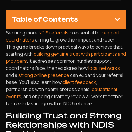
Table of Contents
Securing more
NDIS referrals
is essential for
support
coordinators
aiming to grow their impact and reach.
This guide breaks down practical ways to achieve that,
starting with
building genuine trust with participants and
providers
. It addresses common hurdles support
coordinators face, then explores how
local networks
and a
strong online presence
can expand your referral
base. You’ll also learn how
client feedback
,
partnerships with health professionals,
educational
events
, and ongoing strategy review all work together
to create lasting growth in NDIS referrals.
Building Trust and Strong
Relationships with NDIS