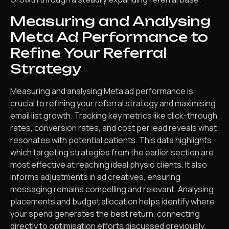
Measuring and Analysing
Meta Ad Performance to
Refine Your Referral
Strategy
Measuring and analysing Meta ad performance is
crucial to refining your referral strategy and maximising
email list growth. Tracking key metrics like click-through
rates, conversion rates, and cost per lead reveals what
resonates with potential patients. This data highlights
which targeting strategies from the earlier section are
most effective at reaching ideal physio clients. It also
informs adjustments in ad creatives, ensuring
messaging remains compelling and relevant. Analysing
placements and budget allocation helps identify where
your spend generates the best return, connecting
directly to optimisation efforts discussed previously.