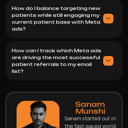
How do I balance targeting new
patients while still engaging my
current patient base with Meta
ads?
How can I track which Meta ads
are driving the most successful
patient referrals to my email
list?
Sanam
Munshi
Sanam started out in
the fast-paced world