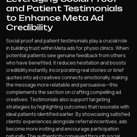
and Patient Testimonials
to Enhance Meta Ad
Credibility
Social proof and patient testimonials play a crucial role
in building trust within Meta ads for physio clinics. When
potential patients see genuine feedback from others
who have benefited, it reduces hesitation and boosts
credibility instantly. Incorporating real stories or brief
quotes into ad creatives connects emotionally, making
the message more relatable and persuasive—this
complements the section on crafting compelling ad
creatives. Testimonials also support targeting
strategies by highlighting outcomes that resonate with
ideal patients identified earlier. By showcasing satisfied
clients’ experiences alongside referral incentives, ads
become more inviting and encourage participation
naturally. The authenticity conveyed through social