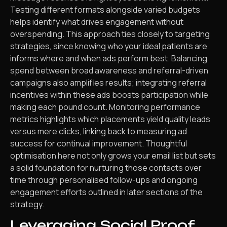
Testing different formats alongside varied budgets
helps identify what drives engagement without
overspending. This approach ties closely to targeting
strategies, since knowing who your ideal patients are
informs where and when ads perform best. Balancing
spend between broad awareness and referral-driven
campaigns also amplifies results; integrating referral
incentives within these ads boosts participation while
making each pound count. Monitoring performance
metrics highlights which placements yield quality leads
versus mere clicks, linking back to measuring ad
success for continual improvement. Thoughtful
optimisation here not only grows your email list but sets
a solid foundation for nurturing those contacts over
time through personalised follow-ups and ongoing
engagement efforts outlined in later sections of the
strategy.
Leveraging Social Proof