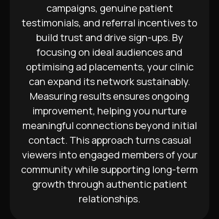
campaigns, genuine patient
testimonials, and referral incentives to
build trust and drive sign-ups. By
focusing on ideal audiences and
optimising ad placements, your clinic
can expand its network sustainably.
Measuring results ensures ongoing
improvement, helping you nurture
meaningful connections beyond initial
contact. This approach turns casual
viewers into engaged members of your
community while supporting long-term
growth through authentic patient
relationships.