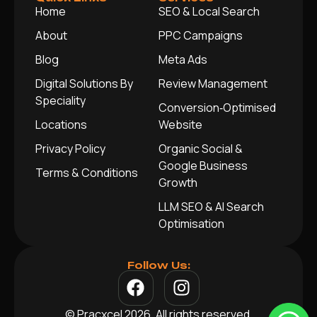
Home
SEO & Local Search
About
PPC Campaigns
Blog
Meta Ads
Digital Solutions By
Review Management
Speciality
Conversion‑Optimised
Locations
Website
Privacy Policy
Organic Social &
Google Business
Terms & Conditions
Growth
LLM SEO & AI Search
Optimisation
Follow Us:
© Pracxcel 2026. All rights reserved.