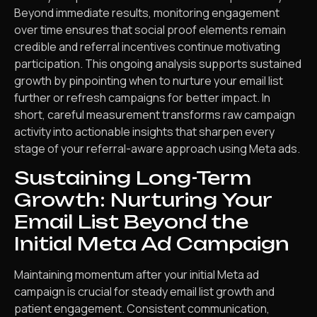
Beyond immediate results, monitoring engagement
over time ensures that social proof elements remain
credible and referral incentives continue motivating
participation. This ongoing analysis supports sustained
growth by pinpointing when to nurture your email list
further or refresh campaigns for better impact. In
short, careful measurement transforms raw campaign
activity into actionable insights that sharpen every
stage of your referral-aware approach using Meta ads.
Sustaining Long-Term
Growth: Nurturing Your
Email List Beyond the
Initial Meta Ad Campaign
Maintaining momentum after your initial Meta ad
campaign is crucial for steady email list growth and
patient engagement. Consistent communication,