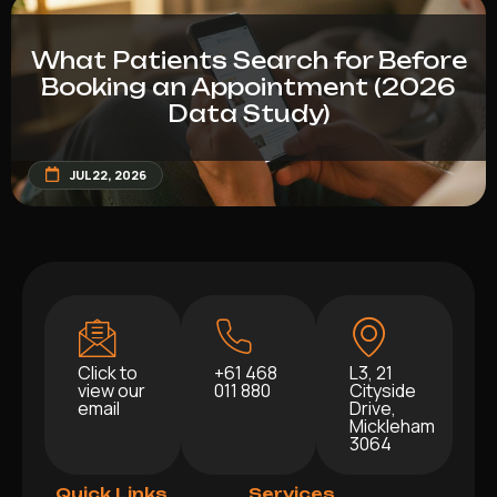
What Patients Search for Before
Booking an Appointment (2026
Data Study)
JUL 22, 2026
Click to
+61 468
L3, 21
view our
011 880
Cityside
email
Drive,
Mickleham
3064
Quick Links
Services