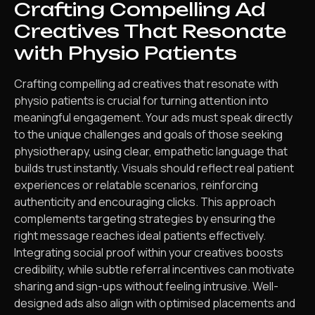
Crafting Compelling Ad
Creatives That Resonate
with Physio Patients
Crafting compelling ad creatives that resonate with
physio patients is crucial for turning attention into
meaningful engagement. Your ads must speak directly
to the unique challenges and goals of those seeking
physiotherapy, using clear, empathetic language that
builds trust instantly. Visuals should reflect real patient
experiences or relatable scenarios, reinforcing
authenticity and encouraging clicks. This approach
complements targeting strategies by ensuring the
right message reaches ideal patients effectively.
Integrating social proof within your creatives boosts
credibility, while subtle referral incentives can motivate
sharing and sign-ups without feeling intrusive. Well-
designed ads also align with optimised placements and