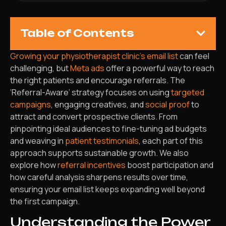
Table of Contents
Growing your physiotherapist clinic’s email list
can feel
challenging, but
Meta ads
offer a powerful way to reach
the right patients and encourage referrals. The
‘Referral-Aware’ strategy focuses on using
targeted
campaigns
, engaging creatives, and
social proof
to
attract and convert prospective clients. From
pinpointing ideal audiences to fine-tuning ad budgets
and weaving in
patient testimonials
, each part of this
approach supports sustainable growth. We also
explore how
referral incentives
boost participation and
how careful analysis sharpens results over time,
ensuring your email list keeps expanding well beyond
the first campaign.
Understanding the Power