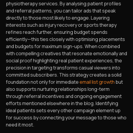
physiotherapy services. By analysing patient profiles
and referral patterns, you can tailor ads that speak
directly to those most likely to engage. Layering
interests such as injury recovery or sports therapy
refines reach further, ensuring budget spends
efficiently—this ties closely with optimising placements
and budgets for maximum sign-ups. When combined
with compelling creatives that resonate emotionally and
social proof highlighting real patient experiences, the
precision in targeting transforms casual viewers into
committed subscribers. This strategy creates a solid
foundation not only for immediate
email list growth
but
also supports nurturing relationships long-term
through referral incentives and ongoing engagement
efforts mentioned elsewhere in the blog. Identifying
ideal patients sets every other campaign element up
for success by connecting your message to those who
need it most.