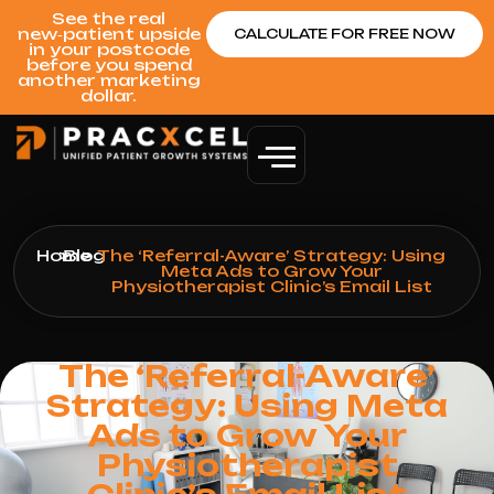
See the real
new‑patient upside
CALCULATE FOR FREE NOW
in your postcode
before you spend
another marketing
dollar.
Home
>
Blog
>
The ‘Referral-Aware’ Strategy: Using
Meta Ads to Grow Your
Physiotherapist Clinic’s Email List
The ‘Referral-Aware’
Strategy: Using Meta
Ads to Grow Your
Physiotherapist