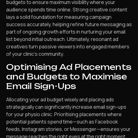
budgets to ensure maximum visibility where your
audience spends time online. Strong creative content
lays a solid foundation for measuring campaign
success accurately, helping refine future messaging as
part of ongoing growth efforts in nurturing your email
list beyond initial outreach. Ultimately, resonant ad
creatives turn passive viewers into engaged members
of your clinic’s community.
Optimising Ad Placements
and Budgets to Maximise
Email Sign-Ups
Allocating your ad budget wisely and placing ads
strategically can significantly increase email sign-ups
for your physio clinic. Prioritising placements where
potential patients spend time—such as Facebook
feeds, Instagram stories, or Messenger—ensures your
message reaches the right eyes at the right moment.