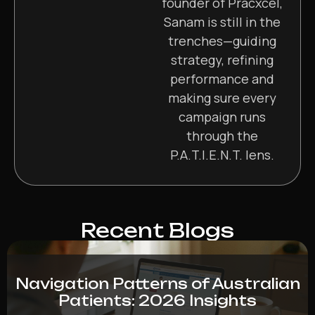
founder of Pracxcel,
Sanam is still in the
trenches—guiding
strategy, refining
performance and
making sure every
campaign runs
through the
P.A.T.I.E.N.T. lens.
Recent Blogs
Navigation Patterns of Australian
Patients: 2026 Insights