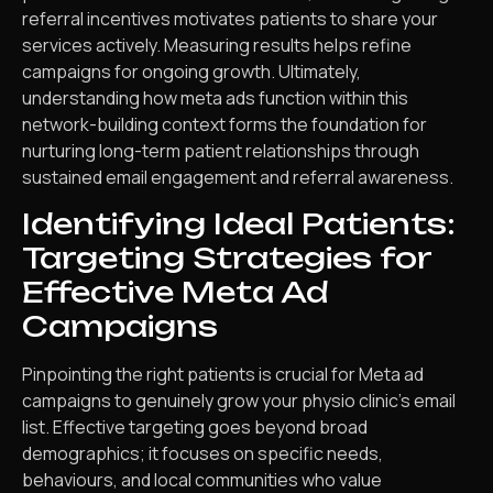
referral incentives motivates patients to share your
services actively. Measuring results helps refine
campaigns for ongoing growth. Ultimately,
understanding how meta ads function within this
network-building context forms the foundation for
nurturing long-term patient relationships through
sustained email engagement and referral awareness.
Identifying Ideal Patients:
Targeting Strategies for
Effective Meta Ad
Campaigns
Pinpointing the right patients is crucial for Meta ad
campaigns to genuinely grow your physio clinic’s email
list. Effective targeting goes beyond broad
demographics; it focuses on specific needs,
behaviours, and local communities who value