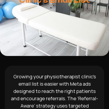
Clinic’s Email List
Growing your physiotherapist clinic’s
email list is easier with Meta ads
designed to reach the right patients
and encourage referrals. The ‘Referral-
Aware’ strategy uses targeted