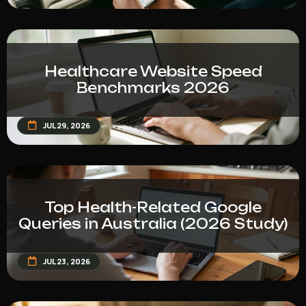
Healthcare Website Speed
Benchmarks 2026
JUL 29, 2026
Top Health-Related Google
Queries in Australia (2026 Study)
JUL 23, 2026