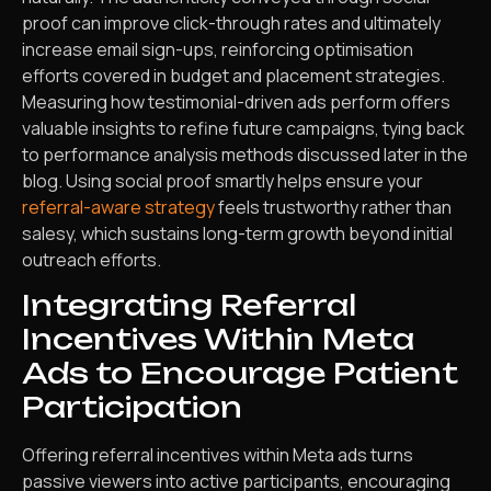
proof can improve click-through rates and ultimately
increase email sign-ups, reinforcing optimisation
efforts covered in budget and placement strategies.
Measuring how testimonial-driven ads perform offers
valuable insights to refine future campaigns, tying back
to performance analysis methods discussed later in the
blog. Using social proof smartly helps ensure your
referral-aware strategy
feels trustworthy rather than
salesy, which sustains long-term growth beyond initial
outreach efforts.
Integrating Referral
Incentives Within Meta
Ads to Encourage Patient
Participation
Offering referral incentives within Meta ads turns
passive viewers into active participants, encouraging