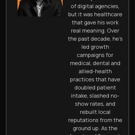
of digital agencies,
but it was healthcare
that gave his work
real meaning. Over
the past decade, he’s
led growth
campaigns for
medical, dental and
allied-health
practices that have
doubled patient
intake, slashed no-
show rates, and
rebuilt local
reputations from the
ground up. As the