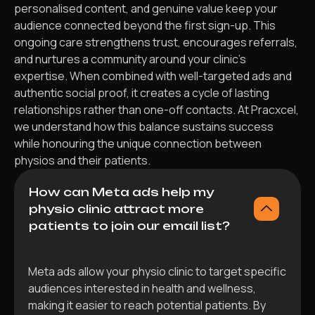
personalised content, and genuine value keep your
audience connected beyond the first sign-up. This
ongoing care strengthens trust, encourages referrals,
and nurtures a community around your clinic’s
expertise. When combined with well-targeted ads and
authentic social proof, it creates a cycle of lasting
relationships rather than one-off contacts. At Pracxcel,
we understand how this balance sustains success
while honouring the unique connection between
physios and their patients.
How can Meta ads help my
physio clinic attract more
patients to join our email list?
Meta ads allow your physio clinic to target specific
audiences interested in health and wellness,
making it easier to reach potential patients. By