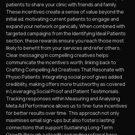
patients to share your clinic with friends and family.
These incentives create a sense of value beyond the
initial ad, motivating current patients to engage and
expand your network organically. When combined with
targeted campaigns from the Identifying Ideal Patients
section, these rewards ensure you reach those most
likely to benefit from your services and refer others.
Clear messaging in compelling creatives helps
communicate the incentive’s worth, linking back to
Crafting Compelling Ad Creatives That Resonate with
Physio Patients. Integrating social proof gives added
credibility, making offers more trustworthy as covered
in Leveraging Social Proof and Patient Testimonials.
Tracking responses within Measuring and Analysing
Meta Ad Performance allows us to fine-tune incentives
for better results over time. This approach not only
maximises email sign-ups but also fosters lasting
connections that support Sustaining Long-Term
Growth through a steadily expanding referral base.