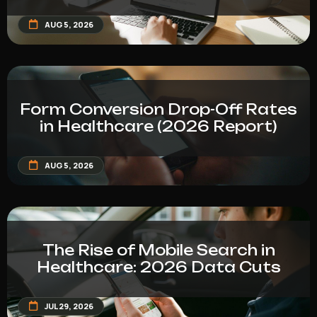
AUG 5, 2026
Form Conversion Drop-Off Rates
in Healthcare (2026 Report)
AUG 5, 2026
The Rise of Mobile Search in
Healthcare: 2026 Data Cuts
JUL 29, 2026