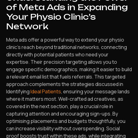
of Meta Ads in Expanding
Your Physio Clinic’s
Network
Meta ads offer a powerful way to extend your physio
clinic’s reach beyond traditional networks, connecting
directly with potential patients who need your
expertise. Their precision targeting allows you to
engage specific demographics, making it easier to build
a relevant email list that fuels referrals. This targeted
approach complements the strategies discussed in
Identifying
Ideal Patients
, ensuring your message lands
where it matters most. Well-crafted ad creatives, as
covered in the next section, play a crucial role in
capturing attention and encouraging sign-ups. By
optimising placements and budgets thoughtfully, you
can increase visibility without overspending. Social
proof boosts trust within these ads, while integrating