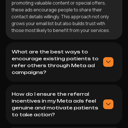
promoting valuable content or special offers,
these ads encourage people to share their
contact details willingly. This approach not only
grows your email list but also builds trust with
those most likely to benefit from your services.
What are the best ways to
encourage existing patients to
refer others through Meta ad
campaigns?
How do I ensure the referral
incentives in my Meta ads feel
genuine and motivate patients
to take action?